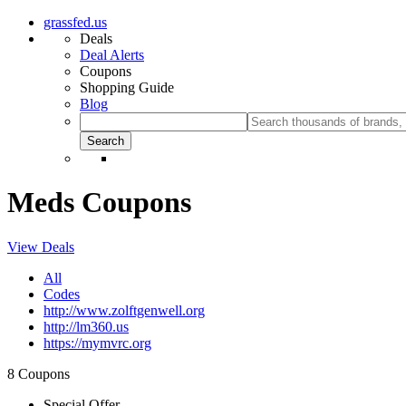
grassfed.us
Deals
Deal Alerts
Coupons
Shopping Guide
Blog
Meds Coupons
View Deals
All
Codes
http://www.zolftgenwell.org
http://lm360.us
https://mymvrc.org
8 Coupons
Special Offer