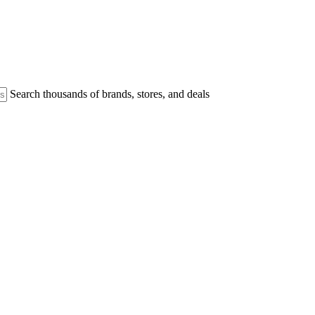
Search thousands of brands, stores, and deals