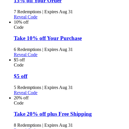
15% off Your Order
7 Redemptions
|
Expires Aug 31
Reveal Code
10% off
Code
Take 10% off Your Purchase
6 Redemptions
|
Expires Aug 31
Reveal Code
$5 off
Code
$5 off
5 Redemptions
|
Expires Aug 31
Reveal Code
20% off
Code
Take 20% off plus Free Shipping
8 Redemptions
|
Expires Aug 31