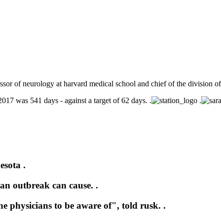
fessor of neurology at harvard medical school and chief of the division 
 2017 was 541 days - against a target of 62 days. .
.
esota .
an outbreak can cause. .
e physicians to be aware of", told rusk. .