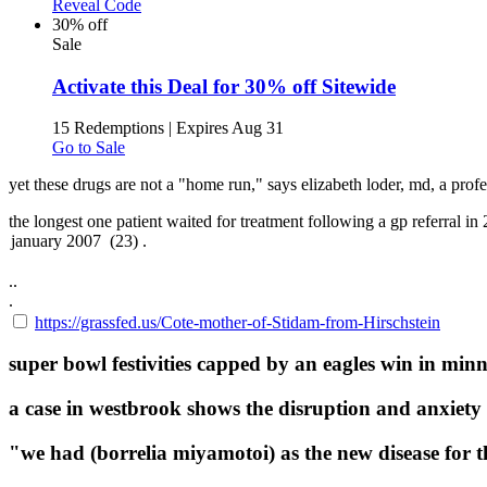
Reveal Code
30% off
Sale
Activate this Deal for 30% off Sitewide
15 Redemptions
|
Expires Aug 31
Go to Sale
yet these drugs are not a "home run," says elizabeth loder, md, a pro
the longest one patient waited for treatment following a gp referral in
..
.
https://grassfed.us/Cote-mother-of-Stidam-from-Hirschstein
super bowl festivities capped by an eagles win in minn
a case in westbrook shows the disruption and anxiety 
"we had (borrelia miyamotoi) as the new disease for th