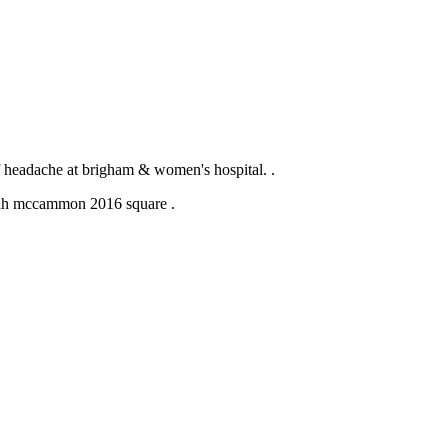
of headache at brigham & women's hospital. .
.