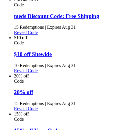
Code
meds Discount Code: Free Shipping
15 Redemptions
|
Expires Aug 31
Reveal Code
$10 off
Code
$10 off Sitewide
10 Redemptions
|
Expires Aug 31
Reveal Code
20% off
Code
20% off
15 Redemptions
|
Expires Aug 31
Reveal Code
15% off
Code