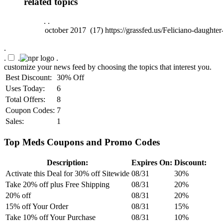
related topics
.
.
.
.
.
.
customize your news feed by choosing the topics that interest you.
Best Discount:
30% Off
Uses Today:
6
Total Offers:
8
Coupon Codes:
7
Sales:
1
Top Meds Coupons and Promo Codes
Description:
Expires On:
Discount:
Activate this Deal for 30% off Sitewide
08/31
30%
Take 20% off plus Free Shipping
08/31
20%
20% off
08/31
20%
15% off Your Order
08/31
15%
Take 10% off Your Purchase
08/31
10%