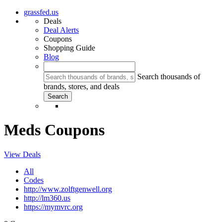
grassfed.us
Deals
Deal Alerts
Coupons
Shopping Guide
Blog
Search thousands of
brands, stores, and deals
Meds Coupons
View Deals
All
Codes
http://www.zolftgenwell.org
http://lm360.us
https://mymvrc.org