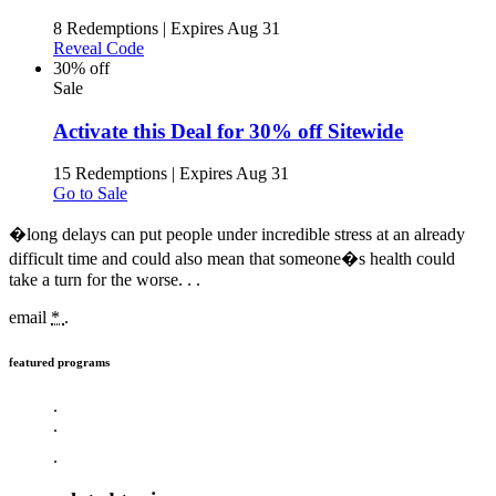
8 Redemptions
|
Expires Aug 31
Reveal Code
30% off
Sale
Activate this Deal for 30% off Sitewide
15 Redemptions
|
Expires Aug 31
Go to Sale
�long delays can put people under incredible stress at an already
difficult time and could also mean that someone�s health could
take a turn for the worse. .
.
email
*
.
featured programs
.
.
.