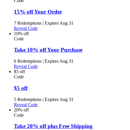
Code
15% off Your Order
7 Redemptions
|
Expires Aug 31
Reveal Code
10% off
Code
Take 10% off Your Purchase
6 Redemptions
|
Expires Aug 31
Reveal Code
$5 off
Code
$5 off
5 Redemptions
|
Expires Aug 31
Reveal Code
20% off
Code
Take 20% off plus Free Shipping