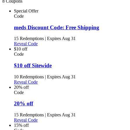
8 Coupons
Special Offer
Code
meds Discount Code: Free Shipping
15 Redemptions
|
Expires Aug 31
Reveal Code
$10 off
Code
$10 off Sitewide
10 Redemptions
|
Expires Aug 31
Reveal Code
20% off
Code
20% off
15 Redemptions
|
Expires Aug 31
Reveal Code
15% off