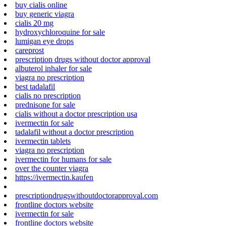
buy cialis online
buy generic viagra
cialis 20 mg
hydroxychloroquine for sale
lumigan eye drops
careprost
prescription drugs without doctor approval
albuterol inhaler for sale
viagra no prescription
best tadalafil
cialis no prescription
prednisone for sale
cialis without a doctor prescription usa
ivermectin for sale
tadalafil without a doctor prescription
ivermectin tablets
viagra no prescription
ivermectin for humans for sale
over the counter viagra
https://ivermectin.kaufen
prescriptiondrugswithoutdoctorapproval.com
frontline doctors website
ivermectin for sale
frontline doctors website