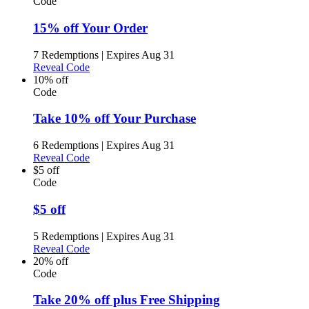
Code
15% off Your Order
7 Redemptions
|
Expires Aug 31
Reveal Code
10% off
Code
Take 10% off Your Purchase
6 Redemptions
|
Expires Aug 31
Reveal Code
$5 off
Code
$5 off
5 Redemptions
|
Expires Aug 31
Reveal Code
20% off
Code
Take 20% off plus Free Shipping