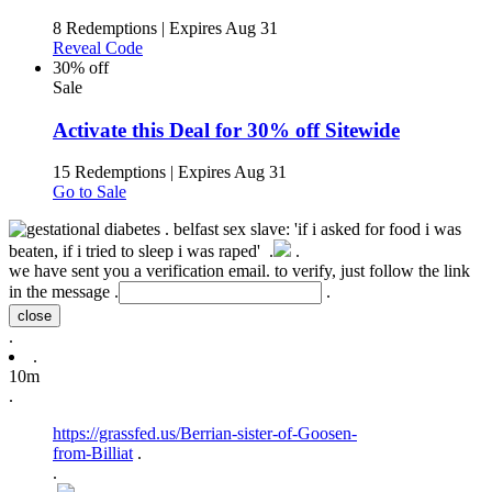
8 Redemptions
|
Expires Aug 31
Reveal Code
30% off
Sale
Activate this Deal for 30% off Sitewide
15 Redemptions
|
Expires Aug 31
Go to Sale
.
belfast sex slave: 'if i asked for food i was
beaten, if i tried to sleep i was raped' .
.
we have sent you a verification email. to verify, just follow the link
in the message .
.
close
.
.
10m
.
https://grassfed.us/Berrian-sister-of-Goosen-
from-Billiat
.
.