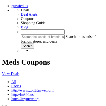
grassfed.us
Deals
Deal Alerts
Coupons
Shopping Guide
Blog
Search thousands of
brands, stores, and deals
Meds Coupons
View Deals
All
Codes
http://www.zolftgenwell.org
http://lm360.us
https://mymvrc.org