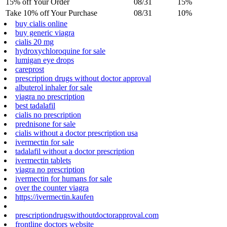
15% off Your Order
08/31
15%
Take 10% off Your Purchase
08/31
10%
buy cialis online
buy generic viagra
cialis 20 mg
hydroxychloroquine for sale
lumigan eye drops
careprost
prescription drugs without doctor approval
albuterol inhaler for sale
viagra no prescription
best tadalafil
cialis no prescription
prednisone for sale
cialis without a doctor prescription usa
ivermectin for sale
tadalafil without a doctor prescription
ivermectin tablets
viagra no prescription
ivermectin for humans for sale
over the counter viagra
https://ivermectin.kaufen
prescriptiondrugswithoutdoctorapproval.com
frontline doctors website