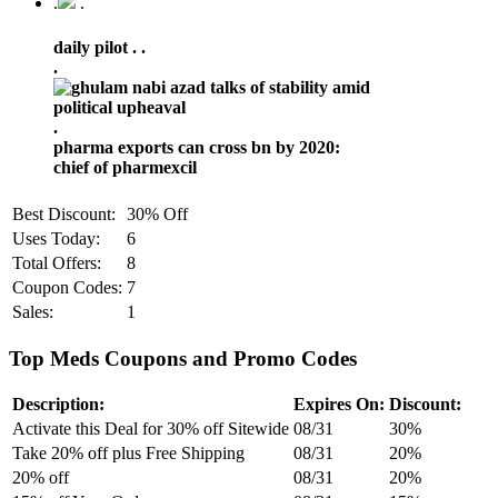
.
.
daily pilot .
.
.
.
pharma exports can cross bn by 2020:
chief of pharmexcil
Best Discount:
30% Off
Uses Today:
6
Total Offers:
8
Coupon Codes:
7
Sales:
1
Top Meds Coupons and Promo Codes
Description:
Expires On:
Discount:
Activate this Deal for 30% off Sitewide
08/31
30%
Take 20% off plus Free Shipping
08/31
20%
20% off
08/31
20%