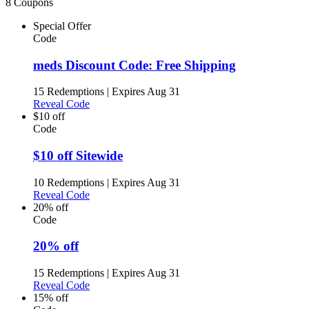
8 Coupons
Special Offer
Code
meds Discount Code: Free Shipping
15 Redemptions
|
Expires Aug 31
Reveal Code
$10 off
Code
$10 off Sitewide
10 Redemptions
|
Expires Aug 31
Reveal Code
20% off
Code
20% off
15 Redemptions
|
Expires Aug 31
Reveal Code
15% off