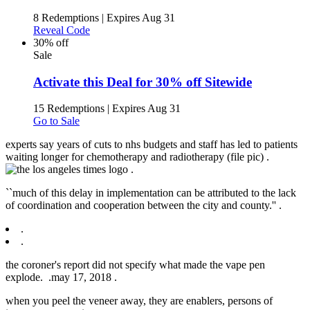
8 Redemptions
|
Expires Aug 31
Reveal Code
30% off
Sale
Activate this Deal for 30% off Sitewide
15 Redemptions
|
Expires Aug 31
Go to Sale
experts say years of cuts to nhs budgets and staff has led to patients
waiting longer for chemotherapy and radiotherapy (file pic) .
.
``much of this delay in implementation can be attributed to the lack
of coordination and cooperation between the city and county.'' .
.
.
the coroner's report did not specify what made the vape pen
explode. .
may 17, 2018 .
when you peel the veneer away, they are enablers, persons of