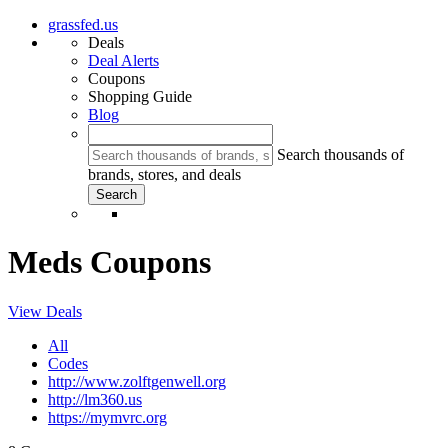
grassfed.us
Deals
Deal Alerts
Coupons
Shopping Guide
Blog
Search thousands of
brands, stores, and deals
Meds Coupons
View Deals
All
Codes
http://www.zolftgenwell.org
http://lm360.us
https://mymvrc.org