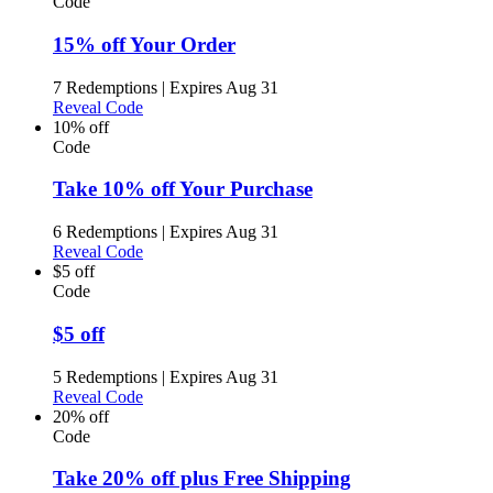
Code
15% off Your Order
7 Redemptions
|
Expires Aug 31
Reveal Code
10% off
Code
Take 10% off Your Purchase
6 Redemptions
|
Expires Aug 31
Reveal Code
$5 off
Code
$5 off
5 Redemptions
|
Expires Aug 31
Reveal Code
20% off
Code
Take 20% off plus Free Shipping