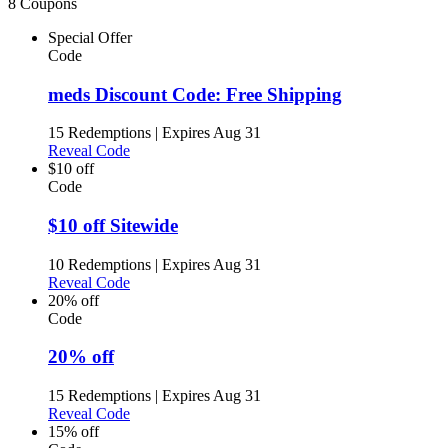
8 Coupons
Special Offer
Code
meds Discount Code: Free Shipping
15 Redemptions
|
Expires Aug 31
Reveal Code
$10 off
Code
$10 off Sitewide
10 Redemptions
|
Expires Aug 31
Reveal Code
20% off
Code
20% off
15 Redemptions
|
Expires Aug 31
Reveal Code
15% off