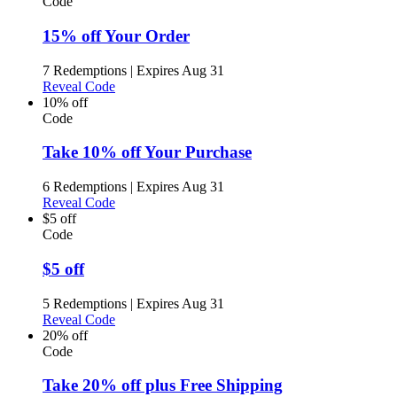
Code
15% off Your Order
7 Redemptions
|
Expires Aug 31
Reveal Code
10% off
Code
Take 10% off Your Purchase
6 Redemptions
|
Expires Aug 31
Reveal Code
$5 off
Code
$5 off
5 Redemptions
|
Expires Aug 31
Reveal Code
20% off
Code
Take 20% off plus Free Shipping