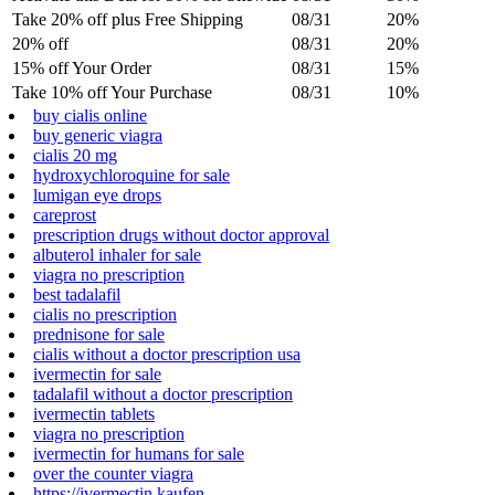
Take 20% off plus Free Shipping
08/31
20%
20% off
08/31
20%
15% off Your Order
08/31
15%
Take 10% off Your Purchase
08/31
10%
buy cialis online
buy generic viagra
cialis 20 mg
hydroxychloroquine for sale
lumigan eye drops
careprost
prescription drugs without doctor approval
albuterol inhaler for sale
viagra no prescription
best tadalafil
cialis no prescription
prednisone for sale
cialis without a doctor prescription usa
ivermectin for sale
tadalafil without a doctor prescription
ivermectin tablets
viagra no prescription
ivermectin for humans for sale
over the counter viagra
https://ivermectin.kaufen