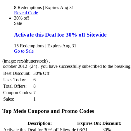
8 Redemptions
|
Expires Aug 31
Reveal Code
30% off
Sale
Activate this Deal for 30% off Sitewide
15 Redemptions
|
Expires Aug 31
Go to Sale
(image: rex/shutterstock) .
Best Discount:
30% Off
Uses Today:
6
Total Offers:
8
Coupon Codes:
7
Sales:
1
Top Meds Coupons and Promo Codes
Description:
Expires On:
Discount:
Activate this Deal for 30% off Sitewide
08/31
30%