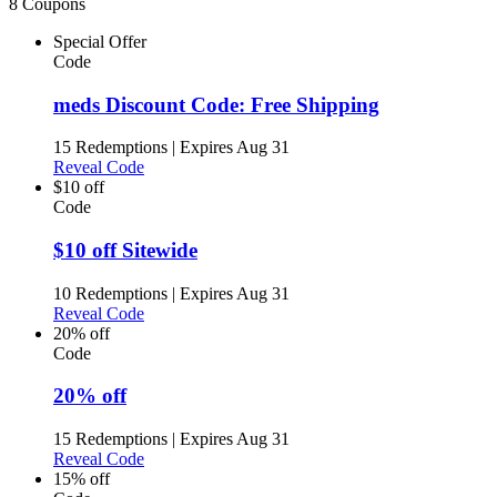
8 Coupons
Special Offer
Code
meds Discount Code: Free Shipping
15 Redemptions
|
Expires Aug 31
Reveal Code
$10 off
Code
$10 off Sitewide
10 Redemptions
|
Expires Aug 31
Reveal Code
20% off
Code
20% off
15 Redemptions
|
Expires Aug 31
Reveal Code
15% off