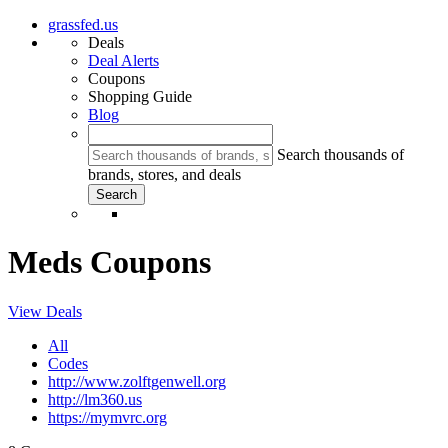
grassfed.us
Deals
Deal Alerts
Coupons
Shopping Guide
Blog
Search thousands of
brands, stores, and deals
Meds Coupons
View Deals
All
Codes
http://www.zolftgenwell.org
http://lm360.us
https://mymvrc.org