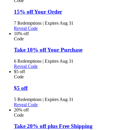
Code
15% off Your Order
7 Redemptions
|
Expires Aug 31
Reveal Code
10% off
Code
Take 10% off Your Purchase
6 Redemptions
|
Expires Aug 31
Reveal Code
$5 off
Code
$5 off
5 Redemptions
|
Expires Aug 31
Reveal Code
20% off
Code
Take 20% off plus Free Shipping