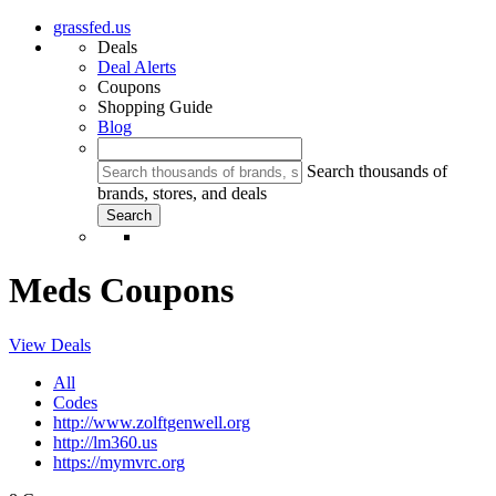
grassfed.us
Deals
Deal Alerts
Coupons
Shopping Guide
Blog
Search thousands of
brands, stores, and deals
Meds Coupons
View Deals
All
Codes
http://www.zolftgenwell.org
http://lm360.us
https://mymvrc.org