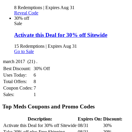
8 Redemptions
|
Expires Aug 31
Reveal Code
30% off
Sale
Activate this Deal for 30% off Sitewide
15 Redemptions
|
Expires Aug 31
Go to Sale
Best Discount:
30% Off
Uses Today:
6
Total Offers:
8
Coupon Codes:
7
Sales:
1
Top Meds Coupons and Promo Codes
Description:
Expires On:
Discount:
Activate this Deal for 30% off Sitewide
08/31
30%
Take 20% off plus Free Shipping
08/31
20%