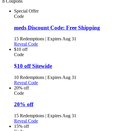
8 Coupons
Special Offer
Code
meds Discount Code: Free Shipping
15 Redemptions
|
Expires Aug 31
Reveal Code
$10 off
Code
$10 off Sitewide
10 Redemptions
|
Expires Aug 31
Reveal Code
20% off
Code
20% off
15 Redemptions
|
Expires Aug 31
Reveal Code
15% off