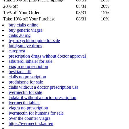
20% off
08/31
20%
15% off Your Order
08/31
15%
Take 10% off Your Purchase
08/31
10%
buy cialis online
buy generic viagra
cialis 20 mg
hydroxychloroquine for sale
lumigan eye drops
careprost
prescription drugs without doctor approval
albuterol inhaler for sale
viagra no prescription
best tadalafil
cialis no prescription
prednisone for sale
cialis without a doctor prescription usa
ivermectin for sale
tadalafil without a doctor prescription
ivermectin tablets
viagra no prescription
ivermectin for humans for sale
over the counter viagra
https://ivermectin.kaufen