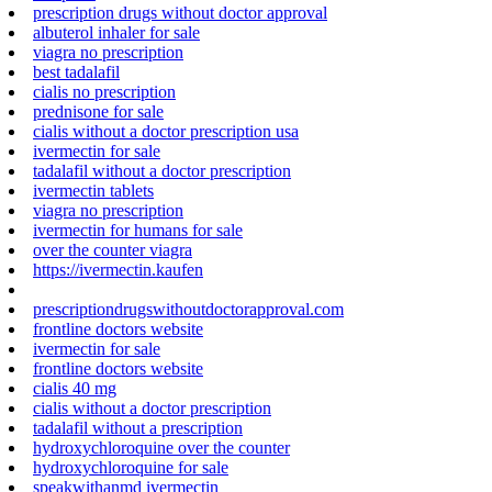
prescription drugs without doctor approval
albuterol inhaler for sale
viagra no prescription
best tadalafil
cialis no prescription
prednisone for sale
cialis without a doctor prescription usa
ivermectin for sale
tadalafil without a doctor prescription
ivermectin tablets
viagra no prescription
ivermectin for humans for sale
over the counter viagra
https://ivermectin.kaufen
prescriptiondrugswithoutdoctorapproval.com
frontline doctors website
ivermectin for sale
frontline doctors website
cialis 40 mg
cialis without a doctor prescription
tadalafil without a prescription
hydroxychloroquine over the counter
hydroxychloroquine for sale
speakwithanmd ivermectin