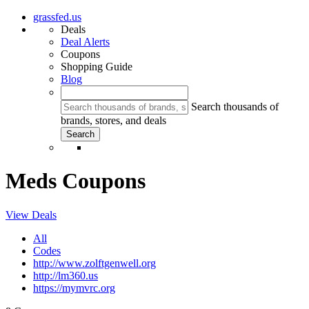
grassfed.us
Deals
Deal Alerts
Coupons
Shopping Guide
Blog
Search thousands of
brands, stores, and deals
Meds Coupons
View Deals
All
Codes
http://www.zolftgenwell.org
http://lm360.us
https://mymvrc.org