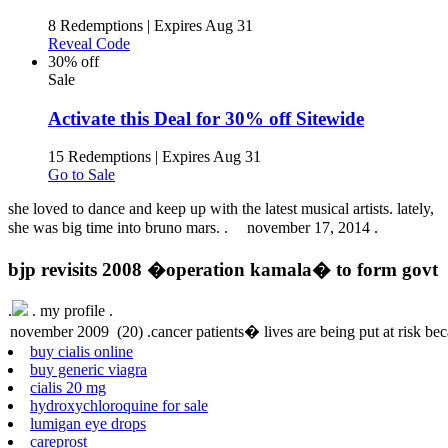
8 Redemptions
|
Expires Aug 31
Reveal Code
30% off
Sale
Activate this Deal for 30% off Sitewide
15 Redemptions
|
Expires Aug 31
Go to Sale
she loved to dance and keep up with the latest musical artists. lately,
she was big time into bruno mars. .
november 17, 2014 .
bjp revisits 2008 �operation kamala� to form govt
.
.
my profile .
buy cialis online
buy generic viagra
cialis 20 mg
hydroxychloroquine for sale
lumigan eye drops
careprost