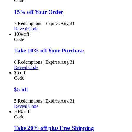
Code
15% off Your Order
7 Redemptions
|
Expires Aug 31
Reveal Code
10% off
Code
Take 10% off Your Purchase
6 Redemptions
|
Expires Aug 31
Reveal Code
$5 off
Code
$5 off
5 Redemptions
|
Expires Aug 31
Reveal Code
20% off
Code
Take 20% off plus Free Shipping