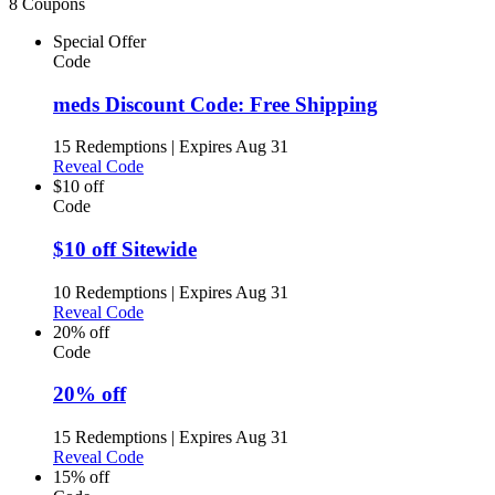
8 Coupons
Special Offer
Code
meds Discount Code: Free Shipping
15 Redemptions
|
Expires Aug 31
Reveal Code
$10 off
Code
$10 off Sitewide
10 Redemptions
|
Expires Aug 31
Reveal Code
20% off
Code
20% off
15 Redemptions
|
Expires Aug 31
Reveal Code
15% off