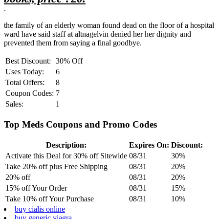
.
the family of an elderly woman found dead on the floor of a hospital
ward have said staff at altnagelvin denied her her dignity and
prevented them from saying a final goodbye.
Best Discount:
30% Off
Uses Today:
6
Total Offers:
8
Coupon Codes:
7
Sales:
1
Top Meds Coupons and Promo Codes
Description:
Expires On:
Discount:
Activate this Deal for 30% off Sitewide
08/31
30%
Take 20% off plus Free Shipping
08/31
20%
20% off
08/31
20%
15% off Your Order
08/31
15%
Take 10% off Your Purchase
08/31
10%
buy cialis online
buy generic viagra