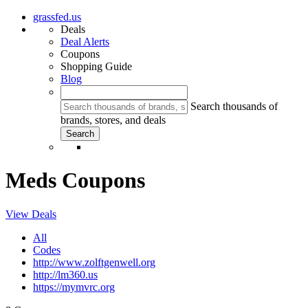
grassfed.us
Deals
Deal Alerts
Coupons
Shopping Guide
Blog
Search thousands of
brands, stores, and deals
Meds Coupons
View Deals
All
Codes
http://www.zolftgenwell.org
http://lm360.us
https://mymvrc.org