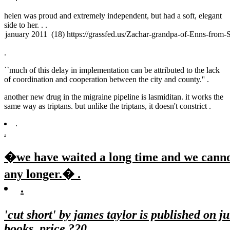
helen was proud and extremely independent, but had a soft, elegant
side to her. .
.
.
``much of this delay in implementation can be attributed to the lack
of coordination and cooperation between the city and county.'' .
another new drug in the migraine pipeline is lasmiditan. it works the
same way as triptans. but unlike the triptans, it doesn't constrict .
.
.
�we have waited a long time and we canno
any longer.� .
.
'cut short' by james taylor is published on j
books, price ?20.