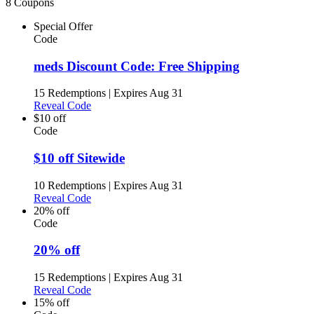
8 Coupons
Special Offer
Code
meds Discount Code: Free Shipping
15 Redemptions
|
Expires Aug 31
Reveal Code
$10 off
Code
$10 off Sitewide
10 Redemptions
|
Expires Aug 31
Reveal Code
20% off
Code
20% off
15 Redemptions
|
Expires Aug 31
Reveal Code
15% off