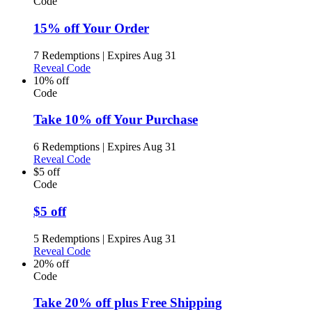
Code
15% off Your Order
7 Redemptions
|
Expires Aug 31
Reveal Code
10% off
Code
Take 10% off Your Purchase
6 Redemptions
|
Expires Aug 31
Reveal Code
$5 off
Code
$5 off
5 Redemptions
|
Expires Aug 31
Reveal Code
20% off
Code
Take 20% off plus Free Shipping