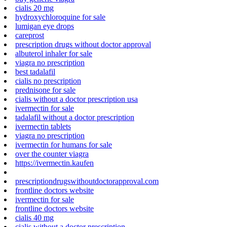
cialis 20 mg
hydroxychloroquine for sale
lumigan eye drops
careprost
prescription drugs without doctor approval
albuterol inhaler for sale
viagra no prescription
best tadalafil
cialis no prescription
prednisone for sale
cialis without a doctor prescription usa
ivermectin for sale
tadalafil without a doctor prescription
ivermectin tablets
viagra no prescription
ivermectin for humans for sale
over the counter viagra
https://ivermectin.kaufen
prescriptiondrugswithoutdoctorapproval.com
frontline doctors website
ivermectin for sale
frontline doctors website
cialis 40 mg
cialis without a doctor prescription