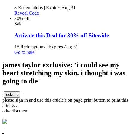
8 Redemptions
|
Expires Aug 31
Reveal Code
30% off
Sale
Activate this Deal for 30% off Sitewide
15 Redemptions
|
Expires Aug 31
Go to Sale
james taylor exclusive: 'i could see my
heart stretching my skin. i thought i was
going to die'
.
.
please sign in and use this article's on page print button to print this
article. .
advertisement
.
.
.