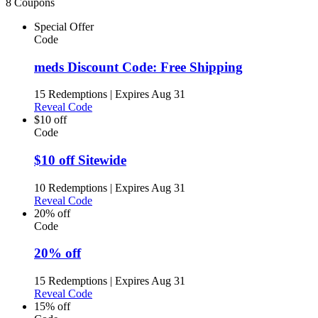
8 Coupons
Special Offer
Code
meds Discount Code: Free Shipping
15 Redemptions
|
Expires Aug 31
Reveal Code
$10 off
Code
$10 off Sitewide
10 Redemptions
|
Expires Aug 31
Reveal Code
20% off
Code
20% off
15 Redemptions
|
Expires Aug 31
Reveal Code
15% off