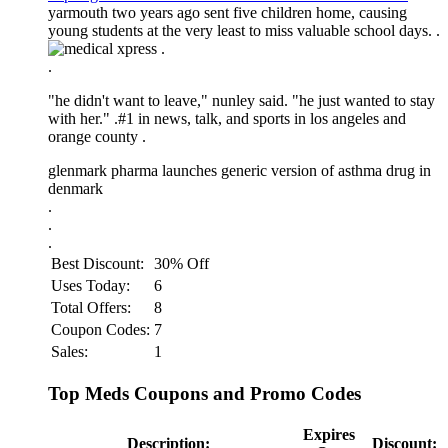
yarmouth two years ago sent five children home, causing
young students at the very least to miss valuable school days. .
.
.
"he didn't want to leave," nunley said. "he just wanted to stay
with her." .
#1 in news, talk, and sports in los angeles and
orange county .
glenmark pharma launches generic version of asthma drug in
denmark
.
.
.
Best Discount:
30% Off
Uses Today:
6
Total Offers:
8
Coupon Codes:
7
Sales:
1
Top Meds Coupons and Promo Codes
Expires
Description:
Discount: