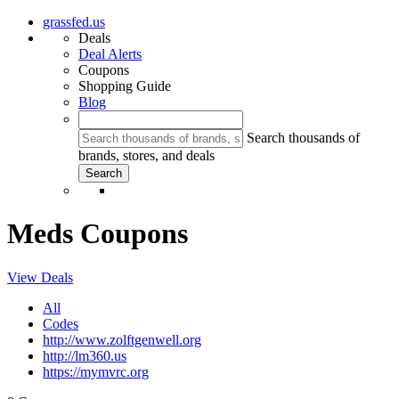
grassfed.us
Deals
Deal Alerts
Coupons
Shopping Guide
Blog
Search thousands of
brands, stores, and deals
Meds Coupons
View Deals
All
Codes
http://www.zolftgenwell.org
http://lm360.us
https://mymvrc.org