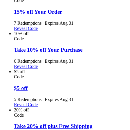
Code
15% off Your Order
7 Redemptions
|
Expires Aug 31
Reveal Code
10% off
Code
Take 10% off Your Purchase
6 Redemptions
|
Expires Aug 31
Reveal Code
$5 off
Code
$5 off
5 Redemptions
|
Expires Aug 31
Reveal Code
20% off
Code
Take 20% off plus Free Shipping