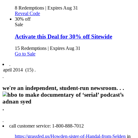
8 Redemptions
|
Expires Aug 31
Reveal Code
30% off
Sale
Activate this Deal for 30% off Sitewide
15 Redemptions
|
Expires Aug 31
Go to Sale
.
.
we're an independent, student-run newsroom. .
.
.
.
call customer service: 1‑800‑888‑7012
https://grassfed.us/Howden-sister-of-Handal-from-Selden
in