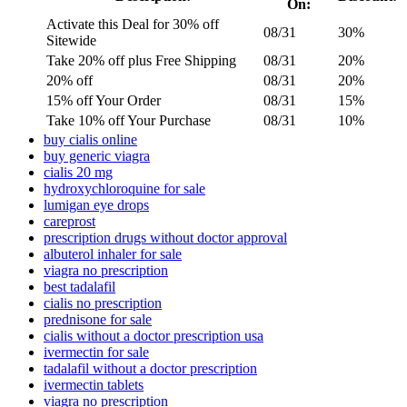
On:
Activate this Deal for 30% off
08/31
30%
Sitewide
Take 20% off plus Free Shipping
08/31
20%
20% off
08/31
20%
15% off Your Order
08/31
15%
Take 10% off Your Purchase
08/31
10%
buy cialis online
buy generic viagra
cialis 20 mg
hydroxychloroquine for sale
lumigan eye drops
careprost
prescription drugs without doctor approval
albuterol inhaler for sale
viagra no prescription
best tadalafil
cialis no prescription
prednisone for sale
cialis without a doctor prescription usa
ivermectin for sale
tadalafil without a doctor prescription
ivermectin tablets
viagra no prescription