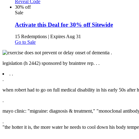
Reveal Code
30% off
Sale
Activate this Deal for 30% off Sitewide
15 Redemptions
|
Expires Aug 31
Go to Sale
.
legislation (h 2442) sponsored by braintree rep. .
.
.
.
.
when robert had to go on full medical disability in his early 50s after 
.
mayo clinic: "migraine: diagnosis & treatment," "monoclonal antibod
.
"the hotter it is, the more water he needs to cool down his body tempe