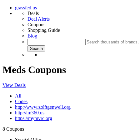
grassfed.us
Deals
Deal Alerts
Coupons
Shopping Guide
Blog
Meds Coupons
View Deals
All
Codes
http://www.zolftgenwell.org
http://lm360.us
https://mymvrc.org
8 Coupons
Special Offer