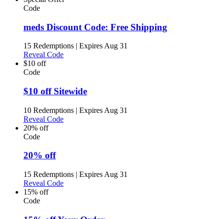
Code
meds Discount Code: Free Shipping
15 Redemptions
|
Expires Aug 31
Reveal Code
$10 off
Code
$10 off Sitewide
10 Redemptions
|
Expires Aug 31
Reveal Code
20% off
Code
20% off
15 Redemptions
|
Expires Aug 31
Reveal Code
15% off
Code