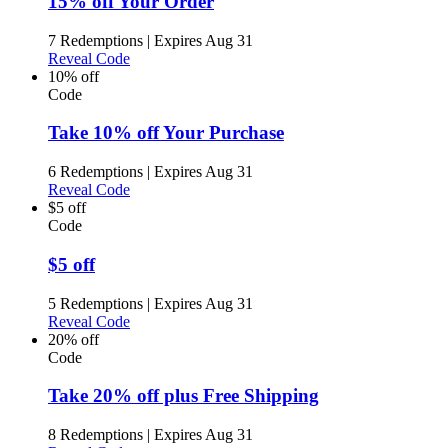
15% off Your Order
7 Redemptions
|
Expires Aug 31
Reveal Code
10% off
Code
Take 10% off Your Purchase
6 Redemptions
|
Expires Aug 31
Reveal Code
$5 off
Code
$5 off
5 Redemptions
|
Expires Aug 31
Reveal Code
20% off
Code
Take 20% off plus Free Shipping
8 Redemptions
|
Expires Aug 31