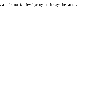
, and the nutrient level pretty much stays the same. .