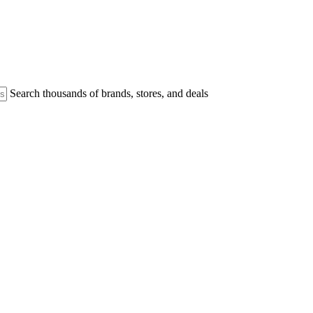
Search thousands of brands, stores, and deals