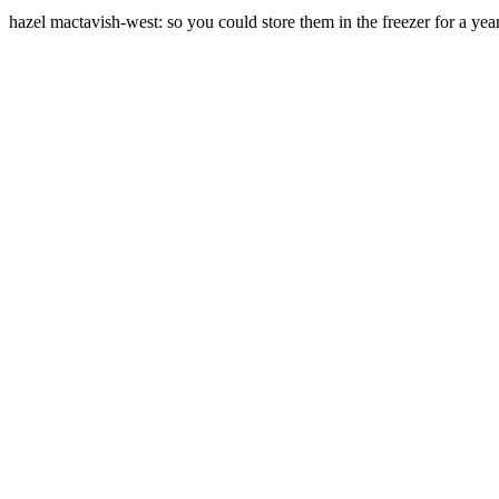
hazel mactavish-west: so you could store them in the freezer for a year