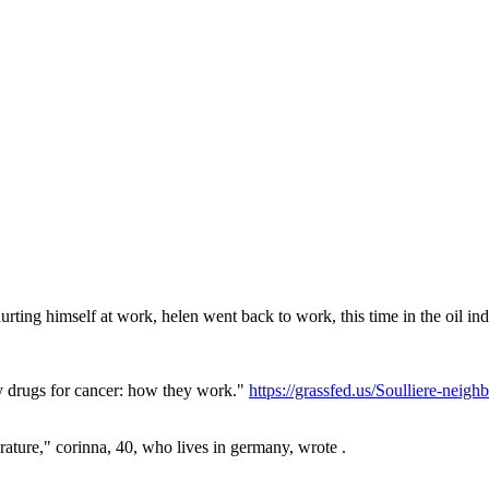
hurting himself at work, helen went back to work, this time in the oil indu
y drugs for cancer: how they work."
https://grassfed.us/Soulliere-nei
rature," corinna, 40, who lives in germany, wrote .