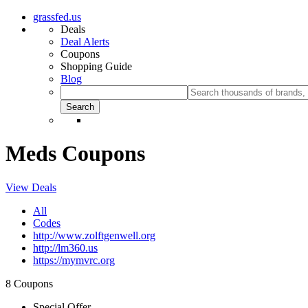
grassfed.us
Deals
Deal Alerts
Coupons
Shopping Guide
Blog
Meds Coupons
View Deals
All
Codes
http://www.zolftgenwell.org
http://lm360.us
https://mymvrc.org
8 Coupons
Special Offer