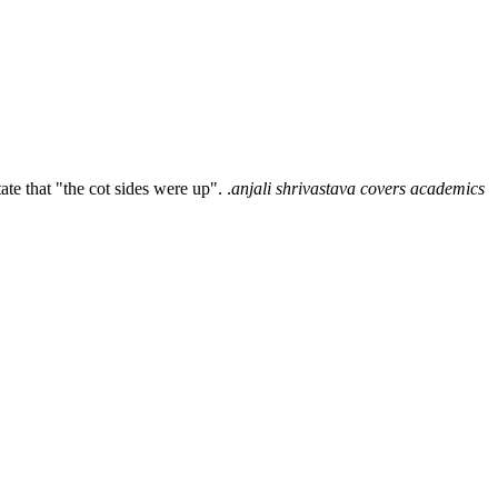
e that "the cot sides were up". .
anjali shrivastava covers academics