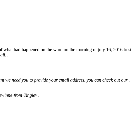
 what had happened on the ward on the morning of july 16, 2016 to stat
il. .
ount we need you to provide your email address. you can check out our .