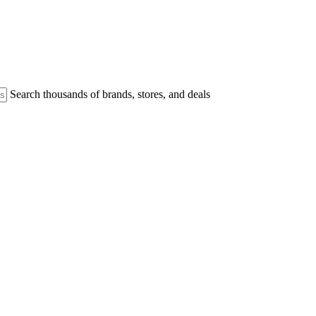
Search thousands of brands, stores, and deals