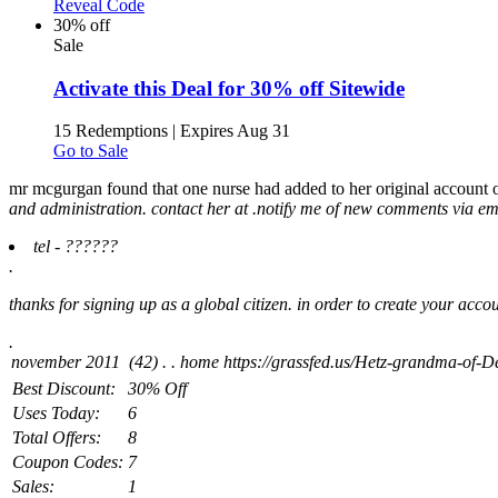
Reveal Code
30% off
Sale
Activate this Deal for 30% off Sitewide
15 Redemptions
|
Expires Aug 31
Go to Sale
mr mcgurgan found that one nurse had added to her original account of
and administration. contact her at .
notify me of new comments via ema
tel - ??????
.
thanks for signing up as a global citizen. in order to create your acc
.
Best Discount:
30% Off
Uses Today:
6
Total Offers:
8
Coupon Codes:
7
Sales:
1