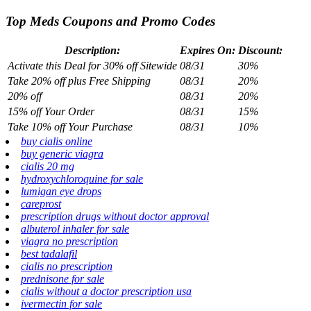
Top Meds Coupons and Promo Codes
Description:
Expires On:
Discount:
Activate this Deal for 30% off Sitewide
08/31
30%
Take 20% off plus Free Shipping
08/31
20%
20% off
08/31
20%
15% off Your Order
08/31
15%
Take 10% off Your Purchase
08/31
10%
buy cialis online
buy generic viagra
cialis 20 mg
hydroxychloroquine for sale
lumigan eye drops
careprost
prescription drugs without doctor approval
albuterol inhaler for sale
viagra no prescription
best tadalafil
cialis no prescription
prednisone for sale
cialis without a doctor prescription usa
ivermectin for sale