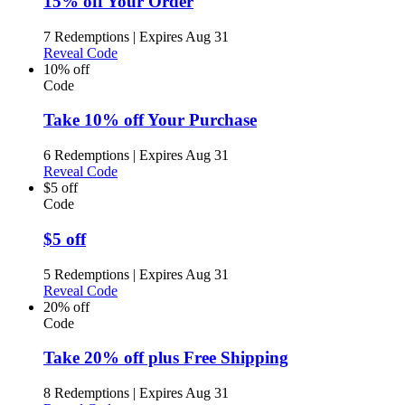
15% off Your Order
7 Redemptions
|
Expires Aug 31
Reveal Code
10% off
Code
Take 10% off Your Purchase
6 Redemptions
|
Expires Aug 31
Reveal Code
$5 off
Code
$5 off
5 Redemptions
|
Expires Aug 31
Reveal Code
20% off
Code
Take 20% off plus Free Shipping
8 Redemptions
|
Expires Aug 31