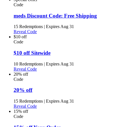
Code
meds Discount Code: Free Shipping
15 Redemptions
|
Expires Aug 31
Reveal Code
$10 off
Code
$10 off Sitewide
10 Redemptions
|
Expires Aug 31
Reveal Code
20% off
Code
20% off
15 Redemptions
|
Expires Aug 31
Reveal Code
15% off
Code