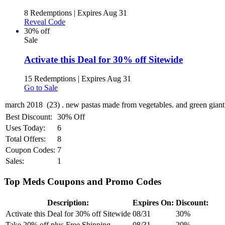
8 Redemptions
|
Expires Aug 31
Reveal Code
30% off
Sale
Activate this Deal for 30% off Sitewide
15 Redemptions
|
Expires Aug 31
Go to Sale
Best Discount:
30% Off
Uses Today:
6
Total Offers:
8
Coupon Codes:
7
Sales:
1
Top Meds Coupons and Promo Codes
Description:
Expires On:
Discount:
Activate this Deal for 30% off Sitewide
08/31
30%
Take 20% off plus Free Shipping
08/31
20%