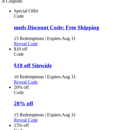
8 Coupons
Special Offer
Code
meds Discount Code: Free Shipping
15 Redemptions
|
Expires Aug 31
Reveal Code
$10 off
Code
$10 off Sitewide
10 Redemptions
|
Expires Aug 31
Reveal Code
20% off
Code
20% off
15 Redemptions
|
Expires Aug 31
Reveal Code
15% off