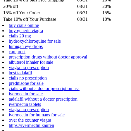
20% off
08/31
20%
15% off Your Order
08/31
15%
Take 10% off Your Purchase
08/31
10%
buy cialis online
buy generic viagra
cialis 20 mg
hydroxychloroquine for sale
lumigan eye drops
careprost
prescription drugs without doctor approval
albuterol inhaler for sale
viagra no prescription
best tadalafil
cialis no prescription
prednisone for sale
cialis without a doctor prescription usa
ivermectin for sale
tadalafil without a doctor prescription
ivermectin tablets
viagra no prescription
ivermectin for humans for sale
over the counter viagra
https://ivermectin.kaufen