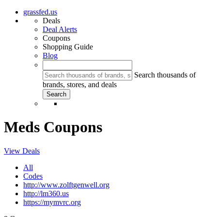
grassfed.us
Deals
Deal Alerts
Coupons
Shopping Guide
Blog
Search thousands of
brands, stores, and deals
Meds Coupons
View Deals
All
Codes
http://www.zolftgenwell.org
http://lm360.us
https://mymvrc.org