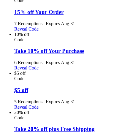
Code
15% off Your Order
7 Redemptions
|
Expires Aug 31
Reveal Code
10% off
Code
Take 10% off Your Purchase
6 Redemptions
|
Expires Aug 31
Reveal Code
$5 off
Code
$5 off
5 Redemptions
|
Expires Aug 31
Reveal Code
20% off
Code
Take 20% off plus Free Shipping