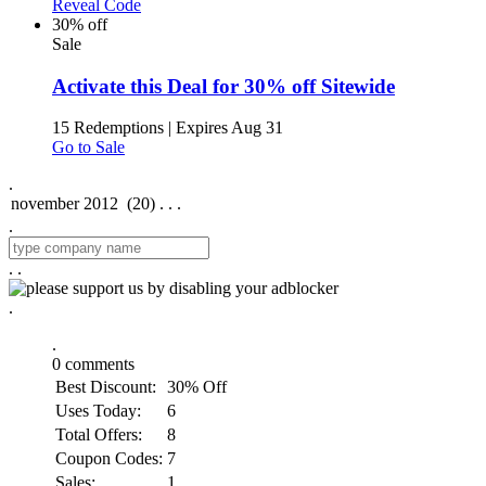
Reveal Code
30% off
Sale
Activate this Deal for 30% off Sitewide
15 Redemptions
|
Expires Aug 31
Go to Sale
.
.
.
.
.
.
0
comments
Best Discount:
30% Off
Uses Today:
6
Total Offers:
8
Coupon Codes:
7
Sales:
1