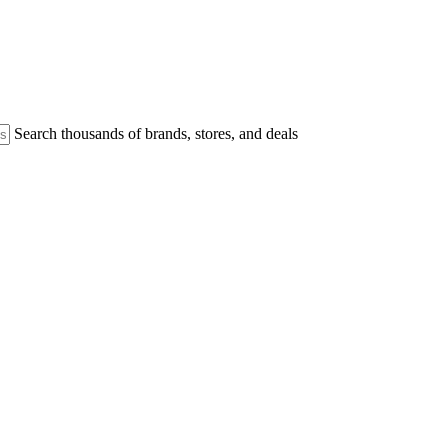
Search thousands of brands, stores, and deals