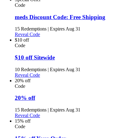
Code
meds Discount Code: Free Shipping
15 Redemptions
|
Expires Aug 31
Reveal Code
$10 off
Code
$10 off Sitewide
10 Redemptions
|
Expires Aug 31
Reveal Code
20% off
Code
20% off
15 Redemptions
|
Expires Aug 31
Reveal Code
15% off
Code