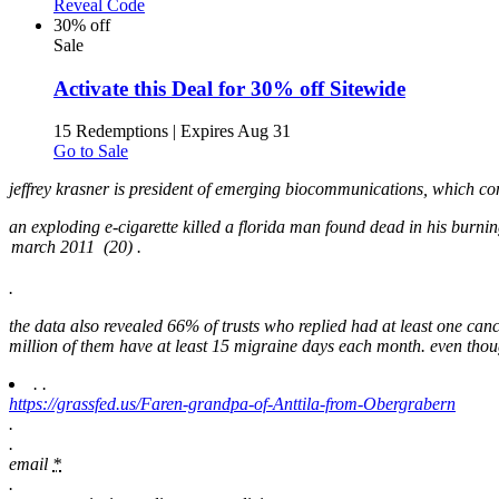
Reveal Code
30% off
Sale
Activate this Deal for 30% off Sitewide
15 Redemptions
|
Expires Aug 31
Go to Sale
jeffrey krasner is president of emerging biocommunications, which con
an exploding e-cigarette killed a florida man found dead in his burni
.
the data also revealed 66% of trusts who replied had at least one can
million of them have at least 15 migraine days each month. even thou
.
.
https://grassfed.us/Faren-grandpa-of-Anttila-from-Obergrabern
.
.
email
*
.