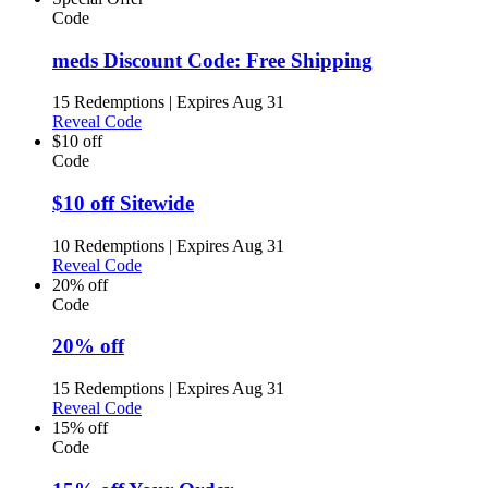
Code
meds Discount Code: Free Shipping
15 Redemptions
|
Expires Aug 31
Reveal Code
$10 off
Code
$10 off Sitewide
10 Redemptions
|
Expires Aug 31
Reveal Code
20% off
Code
20% off
15 Redemptions
|
Expires Aug 31
Reveal Code
15% off
Code