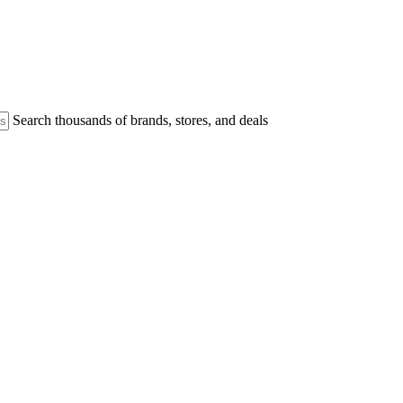
Search thousands of brands, stores, and deals