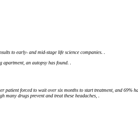
sults to early- and mid-stage life science companies. .
ng apartment, an autopsy has found. .
cer patient forced to wait over six months to start treatment, and 69% h
gh many drugs prevent and treat these headaches, .