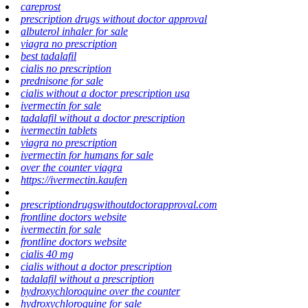
careprost
prescription drugs without doctor approval
albuterol inhaler for sale
viagra no prescription
best tadalafil
cialis no prescription
prednisone for sale
cialis without a doctor prescription usa
ivermectin for sale
tadalafil without a doctor prescription
ivermectin tablets
viagra no prescription
ivermectin for humans for sale
over the counter viagra
https://ivermectin.kaufen
prescriptiondrugswithoutdoctorapproval.com
frontline doctors website
ivermectin for sale
frontline doctors website
cialis 40 mg
cialis without a doctor prescription
tadalafil without a prescription
hydroxychloroquine over the counter
hydroxychloroquine for sale