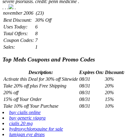
severe psoriasis. credit: penn medicine .
.
. .
.
Best Discount:
30% Off
Uses Today:
6
Total Offers:
8
Coupon Codes:
7
Sales:
1
Top Meds Coupons and Promo Codes
Description:
Expires On:
Discount:
Activate this Deal for 30% off Sitewide
08/31
30%
Take 20% off plus Free Shipping
08/31
20%
20% off
08/31
20%
15% off Your Order
08/31
15%
Take 10% off Your Purchase
08/31
10%
buy cialis online
buy generic viagra
cialis 20 mg
hydroxychloroquine for sale
lumigan eye drops