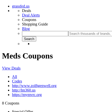
grassfed.us
Deals
Deal Alerts
Coupons
Shopping Guide
Blog
Meds Coupons
View Deals
All
Codes
http://www.zolftgenwell.org
http://lm360.us
https://mymvrc.org
8 Coupons
Special Offer