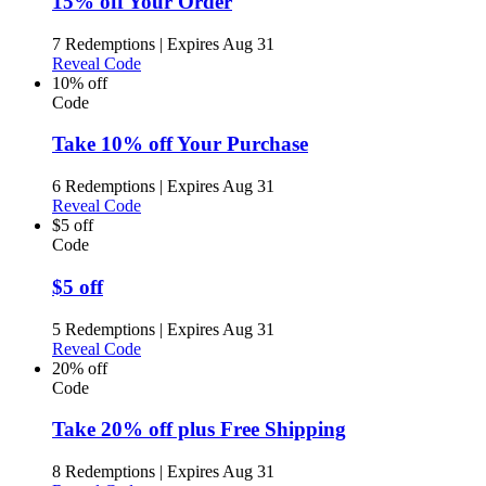
15% off Your Order
7 Redemptions
|
Expires Aug 31
Reveal Code
10% off
Code
Take 10% off Your Purchase
6 Redemptions
|
Expires Aug 31
Reveal Code
$5 off
Code
$5 off
5 Redemptions
|
Expires Aug 31
Reveal Code
20% off
Code
Take 20% off plus Free Shipping
8 Redemptions
|
Expires Aug 31