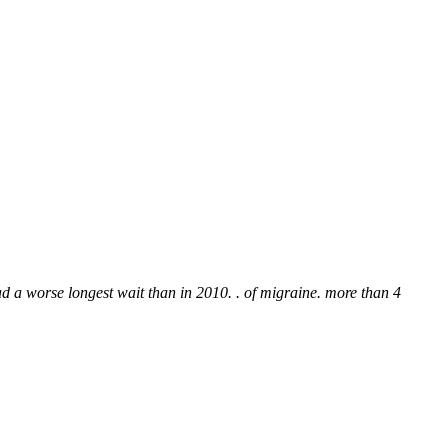
ad a worse longest wait than in 2010. . of migraine. more than 4