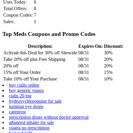
Uses Today:
6
Total Offers:
8
Coupon Codes:
7
Sales:
1
Top Meds Coupons and Promo Codes
Description:
Expires On:
Discount:
Activate this Deal for 30% off Sitewide
08/31
30%
Take 20% off plus Free Shipping
08/31
20%
20% off
08/31
20%
15% off Your Order
08/31
15%
Take 10% off Your Purchase
08/31
10%
buy cialis online
buy generic viagra
cialis 20 mg
hydroxychloroquine for sale
lumigan eye drops
careprost
prescription drugs without doctor approval
albuterol inhaler for sale
viagra no prescription