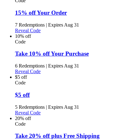
Code
15% off Your Order
7 Redemptions
|
Expires Aug 31
Reveal Code
10% off
Code
Take 10% off Your Purchase
6 Redemptions
|
Expires Aug 31
Reveal Code
$5 off
Code
$5 off
5 Redemptions
|
Expires Aug 31
Reveal Code
20% off
Code
Take 20% off plus Free Shipping