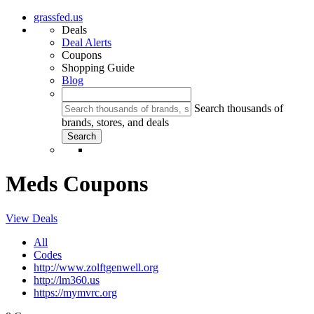
grassfed.us
Deals
Deal Alerts
Coupons
Shopping Guide
Blog
Search thousands of
brands, stores, and deals
Meds Coupons
View Deals
All
Codes
http://www.zolftgenwell.org
http://lm360.us
https://mymvrc.org