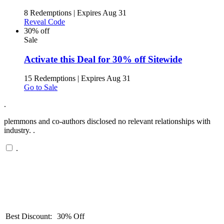
8 Redemptions
|
Expires Aug 31
Reveal Code
30% off
Sale
Activate this Deal for 30% off Sitewide
15 Redemptions
|
Expires Aug 31
Go to Sale
.
plemmons and co-authors disclosed no relevant relationships with
industry. .
.
Best Discount:
30% Off