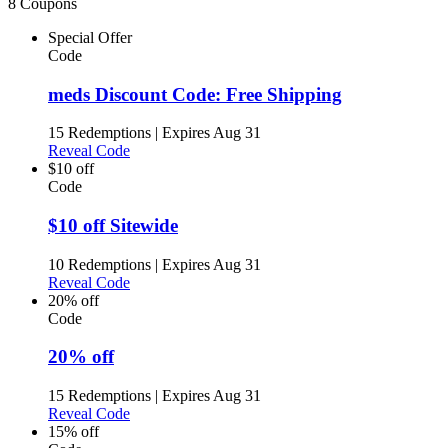
8 Coupons
Special Offer
Code
meds Discount Code: Free Shipping
15 Redemptions
|
Expires Aug 31
Reveal Code
$10 off
Code
$10 off Sitewide
10 Redemptions
|
Expires Aug 31
Reveal Code
20% off
Code
20% off
15 Redemptions
|
Expires Aug 31
Reveal Code
15% off