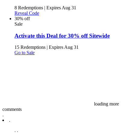
8 Redemptions
|
Expires Aug 31
Reveal Code
30% off
Sale
Activate this Deal for 30% off Sitewide
15 Redemptions
|
Expires Aug 31
Go to Sale
loading more
comments
.
.
.
.