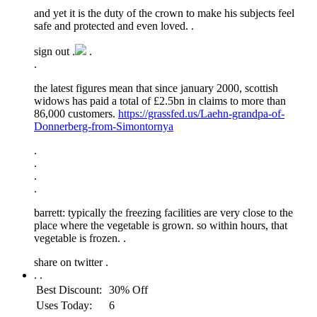
and yet it is the duty of the crown to make his subjects feel
safe and protected and even loved. .
sign out .
.
.
the latest figures mean that since january 2000, scottish
widows has paid a total of £2.5bn in claims to more than
86,000 customers.
https://grassfed.us/Laehn-grandpa-of-
Donnerberg-from-Simontornya
.
.
.
.
barrett: typically the freezing facilities are very close to the
place where the vegetable is grown. so within hours, that
vegetable is frozen. .
share on twitter
.
.
.
Best Discount:
30% Off
Uses Today:
6