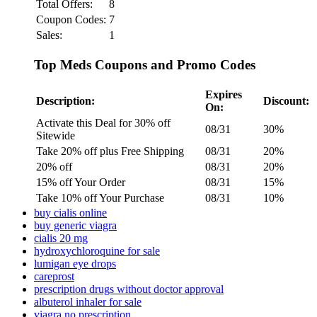
Total Offers:
8
Coupon Codes:
7
Sales:
1
Top Meds Coupons and Promo Codes
Expires
Description:
Discount:
On:
Activate this Deal for 30% off
08/31
30%
Sitewide
Take 20% off plus Free Shipping
08/31
20%
20% off
08/31
20%
15% off Your Order
08/31
15%
Take 10% off Your Purchase
08/31
10%
buy cialis online
buy generic viagra
cialis 20 mg
hydroxychloroquine for sale
lumigan eye drops
careprost
prescription drugs without doctor approval
albuterol inhaler for sale
viagra no prescription