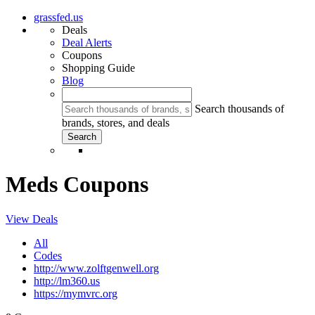
grassfed.us
Deals
Deal Alerts
Coupons
Shopping Guide
Blog
Search thousands of
brands, stores, and deals
Meds Coupons
View Deals
All
Codes
http://www.zolftgenwell.org
http://lm360.us
https://mymvrc.org