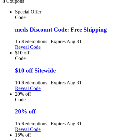
8 Coupons
Special Offer
Code
meds Discount Code: Free Shipping
15 Redemptions
|
Expires Aug 31
Reveal Code
$10 off
Code
$10 off Sitewide
10 Redemptions
|
Expires Aug 31
Reveal Code
20% off
Code
20% off
15 Redemptions
|
Expires Aug 31
Reveal Code
15% off