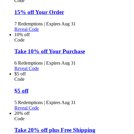
Code
15% off Your Order
7 Redemptions
|
Expires Aug 31
Reveal Code
10% off
Code
Take 10% off Your Purchase
6 Redemptions
|
Expires Aug 31
Reveal Code
$5 off
Code
$5 off
5 Redemptions
|
Expires Aug 31
Reveal Code
20% off
Code
Take 20% off plus Free Shipping