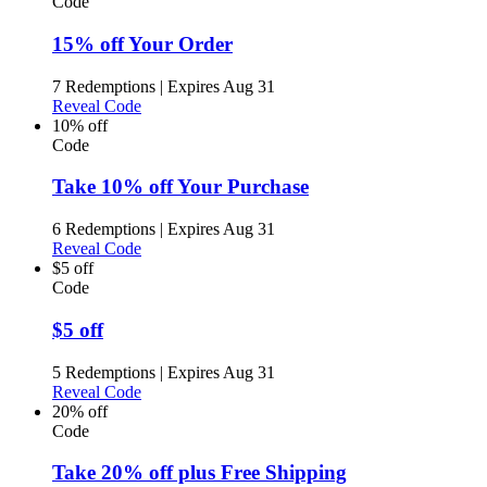
Code
15% off Your Order
7 Redemptions
|
Expires Aug 31
Reveal Code
10% off
Code
Take 10% off Your Purchase
6 Redemptions
|
Expires Aug 31
Reveal Code
$5 off
Code
$5 off
5 Redemptions
|
Expires Aug 31
Reveal Code
20% off
Code
Take 20% off plus Free Shipping