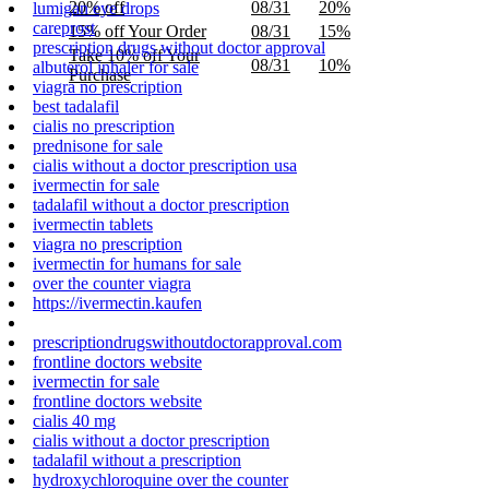
20% off
08/31
20%
lumigan eye drops
careprost
15% off Your Order
08/31
15%
prescription drugs without doctor approval
Take 10% off Your
08/31
10%
albuterol inhaler for sale
Purchase
viagra no prescription
best tadalafil
cialis no prescription
prednisone for sale
cialis without a doctor prescription usa
ivermectin for sale
tadalafil without a doctor prescription
ivermectin tablets
viagra no prescription
ivermectin for humans for sale
over the counter viagra
https://ivermectin.kaufen
prescriptiondrugswithoutdoctorapproval.com
frontline doctors website
ivermectin for sale
frontline doctors website
cialis 40 mg
cialis without a doctor prescription
tadalafil without a prescription
hydroxychloroquine over the counter