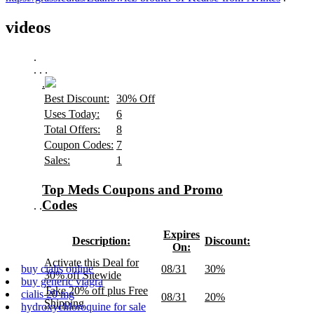
videos
.
.
.
.
.
Best Discount:
30% Off
Uses Today:
6
Total Offers:
8
Coupon Codes:
7
Sales:
1
Top Meds Coupons and Promo
Codes
.
.
Expires
Description:
Discount:
On:
Activate this Deal for
08/31
30%
buy cialis online
30% off Sitewide
buy generic viagra
Take 20% off plus Free
cialis 20 mg
08/31
20%
Shipping
hydroxychloroquine for sale