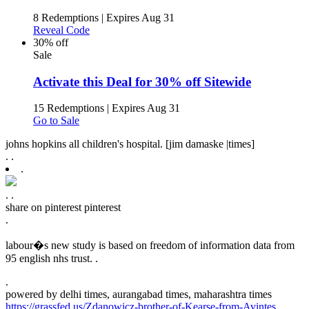
8 Redemptions
|
Expires Aug 31
Reveal Code
30% off
Sale
Activate this Deal for 30% off Sitewide
15 Redemptions
|
Expires Aug 31
Go to Sale
johns hopkins all children's hospital. [jim damaske |times]
.
.
.
.
.
share on pinterest
pinterest
.
labour�s new study is based on freedom of information data from
95 english nhs trust. .
.
powered by
delhi times, aurangabad times, maharashtra times
https://grassfed.us/Zdanowicz-brother-of-Kearse-from-Avintes
.