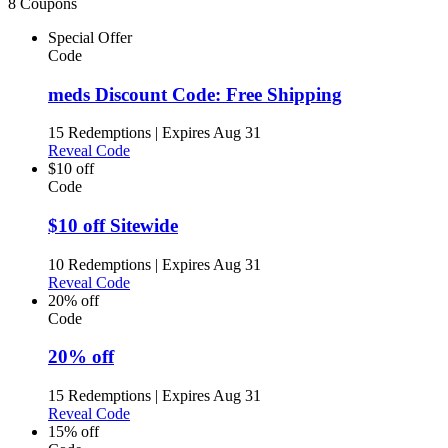
8 Coupons
Special Offer
Code
meds Discount Code: Free Shipping
15 Redemptions
|
Expires Aug 31
Reveal Code
$10 off
Code
$10 off Sitewide
10 Redemptions
|
Expires Aug 31
Reveal Code
20% off
Code
20% off
15 Redemptions
|
Expires Aug 31
Reveal Code
15% off