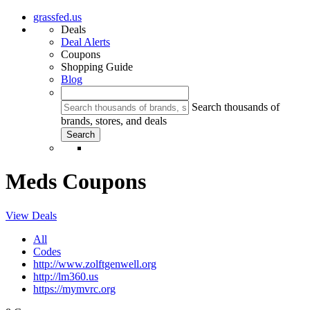
grassfed.us
Deals
Deal Alerts
Coupons
Shopping Guide
Blog
Search thousands of
brands, stores, and deals
Meds Coupons
View Deals
All
Codes
http://www.zolftgenwell.org
http://lm360.us
https://mymvrc.org