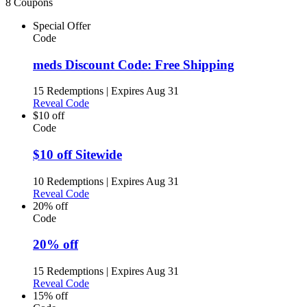
8 Coupons
Special Offer
Code
meds Discount Code: Free Shipping
15 Redemptions
|
Expires Aug 31
Reveal Code
$10 off
Code
$10 off Sitewide
10 Redemptions
|
Expires Aug 31
Reveal Code
20% off
Code
20% off
15 Redemptions
|
Expires Aug 31
Reveal Code
15% off