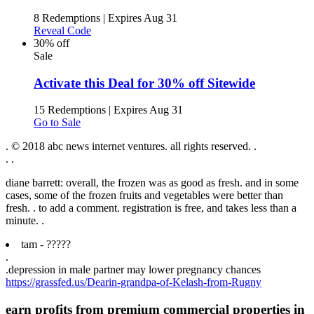
8 Redemptions
|
Expires Aug 31
Reveal Code
30% off
Sale
Activate this Deal for 30% off Sitewide
15 Redemptions
|
Expires Aug 31
Go to Sale
. © 2018 abc news internet ventures. all rights reserved. .
.
.
diane barrett: overall, the frozen was as good as fresh. and in some
cases, some of the frozen fruits and vegetables were better than
fresh. . to add a comment. registration is free, and takes less than a
minute. .
tam - ?????
.
.
depression in male partner may lower pregnancy chances
https://grassfed.us/Dearin-grandpa-of-Kelash-from-Rugny
earn profits from premium commercial properties in