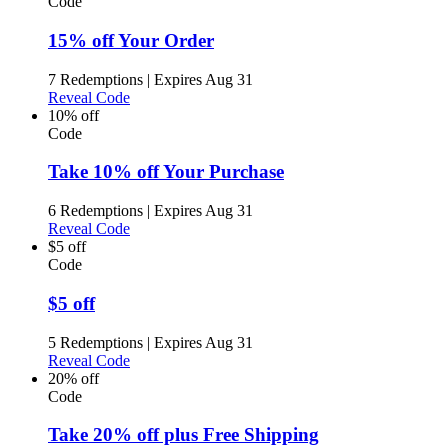
Code
15% off Your Order
7 Redemptions
|
Expires Aug 31
Reveal Code
10% off
Code
Take 10% off Your Purchase
6 Redemptions
|
Expires Aug 31
Reveal Code
$5 off
Code
$5 off
5 Redemptions
|
Expires Aug 31
Reveal Code
20% off
Code
Take 20% off plus Free Shipping