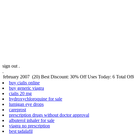
sign out .
.
buy cialis online
buy generic viagra
cialis 20 mg
hydroxychloroquine for sale
lumigan eye drops
careprost
prescription drugs without doctor approval
albuterol inhaler for sale
viagra no prescription
best tadalafil