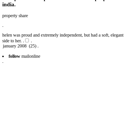
india.
property share
.
helen was proud and extremely independent, but had a soft, elegant
side to her. .
.
follow
mailonline
.