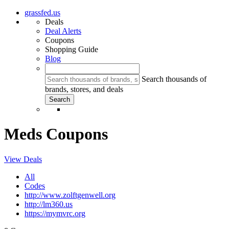
grassfed.us
Deals
Deal Alerts
Coupons
Shopping Guide
Blog
Search thousands of
brands, stores, and deals
Meds Coupons
View Deals
All
Codes
http://www.zolftgenwell.org
http://lm360.us
https://mymvrc.org