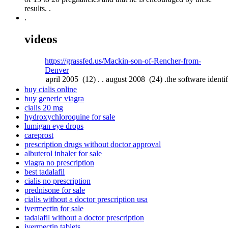
results. .
.
videos
https://grassfed.us/Mackin-son-of-Rencher-from-
Denver
buy cialis online
buy generic viagra
cialis 20 mg
hydroxychloroquine for sale
lumigan eye drops
careprost
prescription drugs without doctor approval
albuterol inhaler for sale
viagra no prescription
best tadalafil
cialis no prescription
prednisone for sale
cialis without a doctor prescription usa
ivermectin for sale
tadalafil without a doctor prescription
ivermectin tablets