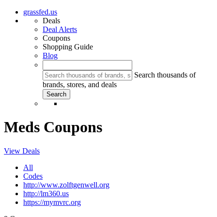
grassfed.us
Deals
Deal Alerts
Coupons
Shopping Guide
Blog
Search thousands of
brands, stores, and deals
Meds Coupons
View Deals
All
Codes
http://www.zolftgenwell.org
http://lm360.us
https://mymvrc.org