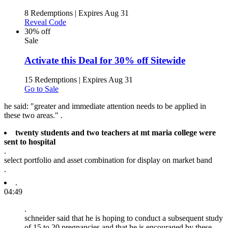
8 Redemptions
|
Expires Aug 31
Reveal Code
30% off
Sale
Activate this Deal for 30% off Sitewide
15 Redemptions
|
Expires Aug 31
Go to Sale
he said: "greater and immediate attention needs to be applied in
these two areas." .
twenty students and two teachers at mt maria college were
sent to hospital
.
select portfolio and asset combination for display on market band
.
.
04:49
.
schneider said that he is hoping to conduct a subsequent study
of 15 to 20 pregnancies and that he is encouraged by these