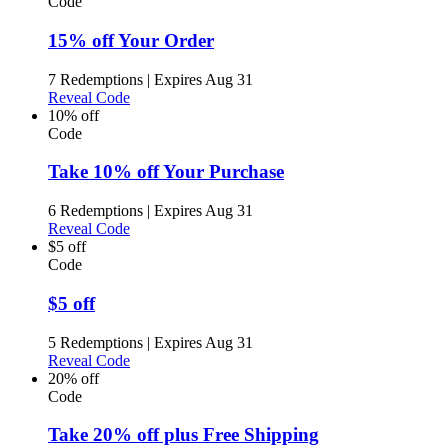
Code
15% off Your Order
7 Redemptions
|
Expires Aug 31
Reveal Code
10% off
Code
Take 10% off Your Purchase
6 Redemptions
|
Expires Aug 31
Reveal Code
$5 off
Code
$5 off
5 Redemptions
|
Expires Aug 31
Reveal Code
20% off
Code
Take 20% off plus Free Shipping