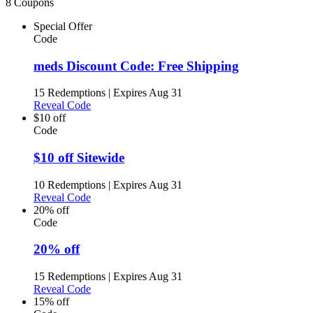
8 Coupons
Special Offer
Code
meds Discount Code: Free Shipping
15 Redemptions
|
Expires Aug 31
Reveal Code
$10 off
Code
$10 off Sitewide
10 Redemptions
|
Expires Aug 31
Reveal Code
20% off
Code
20% off
15 Redemptions
|
Expires Aug 31
Reveal Code
15% off