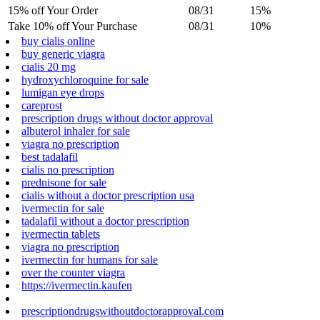
15% off Your Order
08/31
15%
Take 10% off Your Purchase
08/31
10%
buy cialis online
buy generic viagra
cialis 20 mg
hydroxychloroquine for sale
lumigan eye drops
careprost
prescription drugs without doctor approval
albuterol inhaler for sale
viagra no prescription
best tadalafil
cialis no prescription
prednisone for sale
cialis without a doctor prescription usa
ivermectin for sale
tadalafil without a doctor prescription
ivermectin tablets
viagra no prescription
ivermectin for humans for sale
over the counter viagra
https://ivermectin.kaufen
prescriptiondrugswithoutdoctorapproval.com