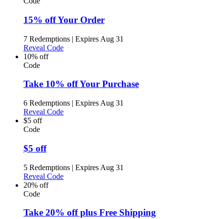
Code
15% off Your Order
7 Redemptions
|
Expires Aug 31
Reveal Code
10% off
Code
Take 10% off Your Purchase
6 Redemptions
|
Expires Aug 31
Reveal Code
$5 off
Code
$5 off
5 Redemptions
|
Expires Aug 31
Reveal Code
20% off
Code
Take 20% off plus Free Shipping