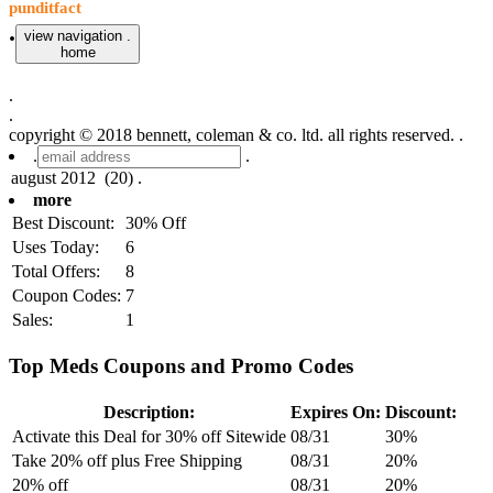
punditfact
.
view navigation .
home
.
.
copyright © 2018 bennett, coleman & co. ltd. all rights reserved. .
.
.
more
Best Discount:
30% Off
Uses Today:
6
Total Offers:
8
Coupon Codes:
7
Sales:
1
Top Meds Coupons and Promo Codes
Description:
Expires On:
Discount:
Activate this Deal for 30% off Sitewide
08/31
30%
Take 20% off plus Free Shipping
08/31
20%
20% off
08/31
20%