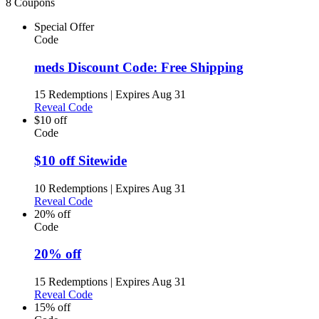
8 Coupons
Special Offer
Code
meds Discount Code: Free Shipping
15 Redemptions
|
Expires Aug 31
Reveal Code
$10 off
Code
$10 off Sitewide
10 Redemptions
|
Expires Aug 31
Reveal Code
20% off
Code
20% off
15 Redemptions
|
Expires Aug 31
Reveal Code
15% off