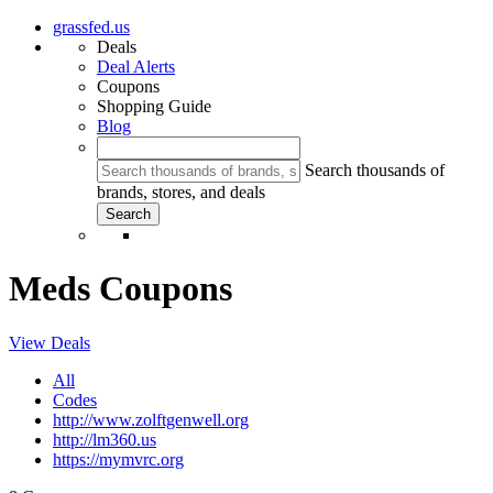
grassfed.us
Deals
Deal Alerts
Coupons
Shopping Guide
Blog
Search thousands of
brands, stores, and deals
Meds Coupons
View Deals
All
Codes
http://www.zolftgenwell.org
http://lm360.us
https://mymvrc.org