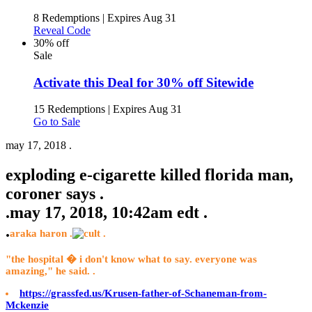
8 Redemptions
|
Expires Aug 31
Reveal Code
30% off
Sale
Activate this Deal for 30% off Sitewide
15 Redemptions
|
Expires Aug 31
Go to Sale
may 17, 2018 .
exploding e-cigarette killed florida man,
coroner says .
.
may 17, 2018, 10:42am edt .
.
araka haron .
.
"the hospital � i don't know what to say. everyone was
amazing," he said. .
https://grassfed.us/Krusen-father-of-Schaneman-from-
Mckenzie