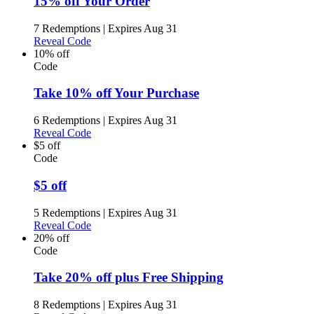
15% off Your Order
7 Redemptions
|
Expires Aug 31
Reveal Code
10% off
Code
Take 10% off Your Purchase
6 Redemptions
|
Expires Aug 31
Reveal Code
$5 off
Code
$5 off
5 Redemptions
|
Expires Aug 31
Reveal Code
20% off
Code
Take 20% off plus Free Shipping
8 Redemptions
|
Expires Aug 31