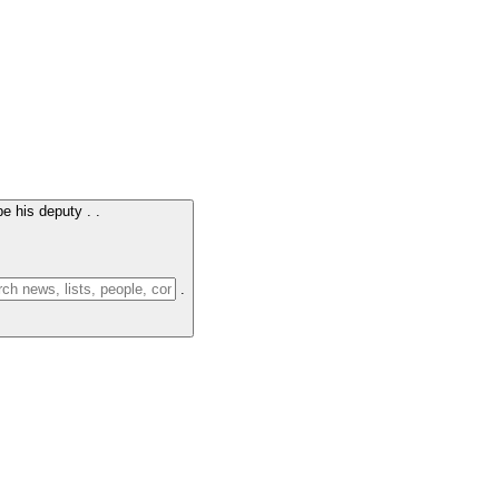
e his deputy .
.
.