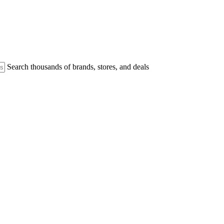
Search thousands of brands, stores, and deals