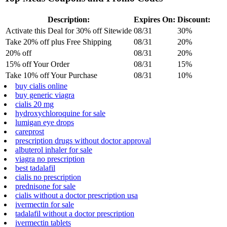
Description:
Expires On:
Discount:
Activate this Deal for 30% off Sitewide
08/31
30%
Take 20% off plus Free Shipping
08/31
20%
20% off
08/31
20%
15% off Your Order
08/31
15%
Take 10% off Your Purchase
08/31
10%
buy cialis online
buy generic viagra
cialis 20 mg
hydroxychloroquine for sale
lumigan eye drops
careprost
prescription drugs without doctor approval
albuterol inhaler for sale
viagra no prescription
best tadalafil
cialis no prescription
prednisone for sale
cialis without a doctor prescription usa
ivermectin for sale
tadalafil without a doctor prescription
ivermectin tablets