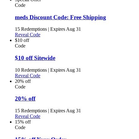
Code
meds Discount Code: Free Shipping
15 Redemptions
|
Expires Aug 31
Reveal Code
$10 off
Code
$10 off Sitewide
10 Redemptions
|
Expires Aug 31
Reveal Code
20% off
Code
20% off
15 Redemptions
|
Expires Aug 31
Reveal Code
15% off
Code