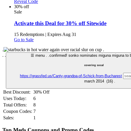
Reveal Code
30% off
Sale
Activate this Deal for 30% off Sitewide
15 Redemptions
|
Expires Aug 31
Go to Sale
.
.
.
.
☰ menu .
.
confirmed! sonko nominates miguna miguna to b
covering socal
https://grassfed.us/Canty-grandpa-of-Schick-from-Bucharest
Best Discount:
30% Off
Uses Today:
6
Total Offers:
8
Coupon Codes:
7
Sales:
1
Top Meds Coupons and Promo Codes