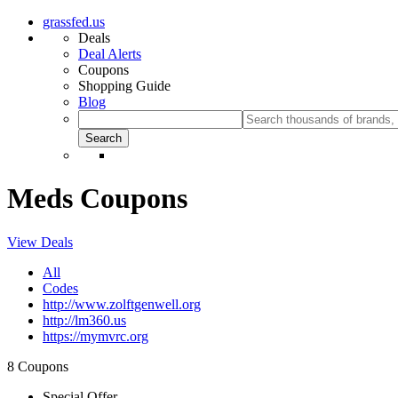
grassfed.us
Deals
Deal Alerts
Coupons
Shopping Guide
Blog
Meds Coupons
View Deals
All
Codes
http://www.zolftgenwell.org
http://lm360.us
https://mymvrc.org
8 Coupons
Special Offer