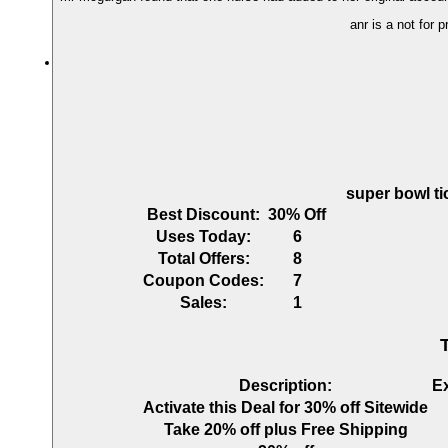
anr is a not for 
super bowl ti
Best Discount:
30% Off
Uses Today:
6
Total Offers:
8
Coupon Codes:
7
Sales:
1
Description:
E
Activate this Deal for 30% off Sitewide
Take 20% off plus Free Shipping