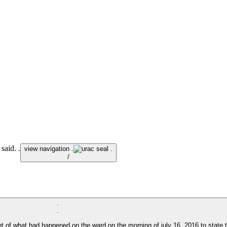
said. .
view navigation .
.
/
.
.
 of what had happened on the ward on the morning of july 16, 2016 to state th