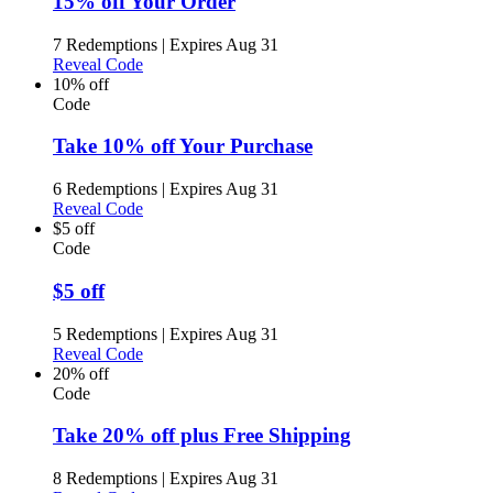
15% off Your Order
7 Redemptions
|
Expires Aug 31
Reveal Code
10% off
Code
Take 10% off Your Purchase
6 Redemptions
|
Expires Aug 31
Reveal Code
$5 off
Code
$5 off
5 Redemptions
|
Expires Aug 31
Reveal Code
20% off
Code
Take 20% off plus Free Shipping
8 Redemptions
|
Expires Aug 31