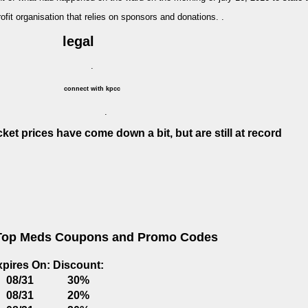
profit organisation that relies on sponsors and donations. .
legal
.
connect with kpcc
.
cket prices have come down a bit, but are still at record
Top Meds Coupons and Promo Codes
xpires On:
Discount:
08/31
30%
08/31
20%