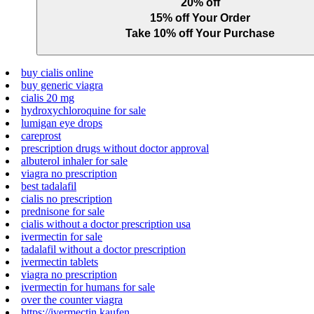
20% off
15% off Your Order
Take 10% off Your Purchase
buy cialis online
buy generic viagra
cialis 20 mg
hydroxychloroquine for sale
lumigan eye drops
careprost
prescription drugs without doctor approval
albuterol inhaler for sale
viagra no prescription
best tadalafil
cialis no prescription
prednisone for sale
cialis without a doctor prescription usa
ivermectin for sale
tadalafil without a doctor prescription
ivermectin tablets
viagra no prescription
ivermectin for humans for sale
over the counter viagra
https://ivermectin.kaufen