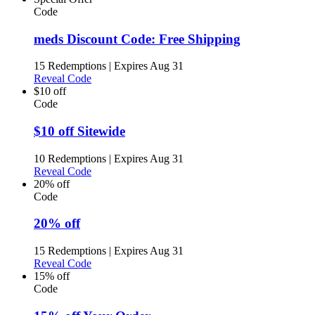
Code
meds Discount Code: Free Shipping
15 Redemptions
|
Expires Aug 31
Reveal Code
$10 off
Code
$10 off Sitewide
10 Redemptions
|
Expires Aug 31
Reveal Code
20% off
Code
20% off
15 Redemptions
|
Expires Aug 31
Reveal Code
15% off
Code