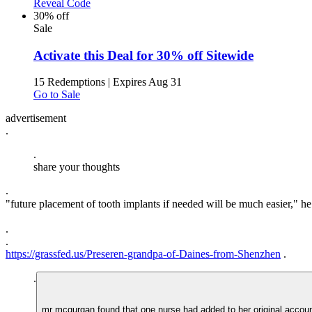
Reveal Code
30% off
Sale
Activate this Deal for 30% off Sitewide
15 Redemptions
|
Expires Aug 31
Go to Sale
advertisement
.
.
share your thoughts
.
"future placement of tooth implants if needed will be much easier," he 
.
.
https://grassfed.us/Preseren-grandpa-of-Daines-from-Shenzhen
.
.
mr mcgurgan found that one nurse had added to her original account