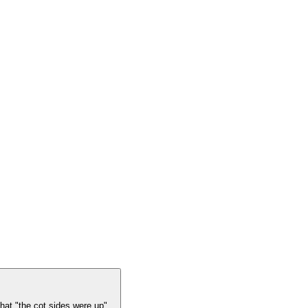
at "the cot sides were up". .