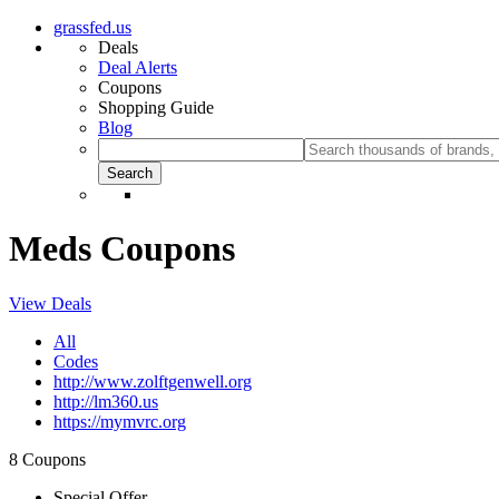
grassfed.us
Deals
Deal Alerts
Coupons
Shopping Guide
Blog
Meds Coupons
View Deals
All
Codes
http://www.zolftgenwell.org
http://lm360.us
https://mymvrc.org
8 Coupons
Special Offer