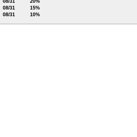
08/31
20%
08/31
15%
08/31
10%