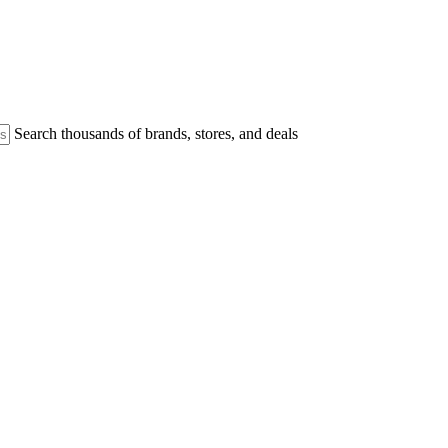
Search thousands of brands, stores, and deals