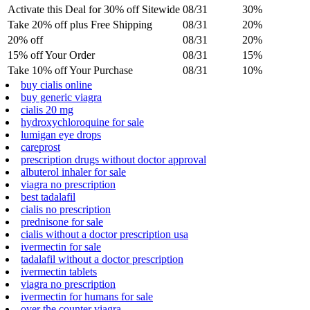
Activate this Deal for 30% off Sitewide
08/31
30%
Take 20% off plus Free Shipping
08/31
20%
20% off
08/31
20%
15% off Your Order
08/31
15%
Take 10% off Your Purchase
08/31
10%
buy cialis online
buy generic viagra
cialis 20 mg
hydroxychloroquine for sale
lumigan eye drops
careprost
prescription drugs without doctor approval
albuterol inhaler for sale
viagra no prescription
best tadalafil
cialis no prescription
prednisone for sale
cialis without a doctor prescription usa
ivermectin for sale
tadalafil without a doctor prescription
ivermectin tablets
viagra no prescription
ivermectin for humans for sale
over the counter viagra