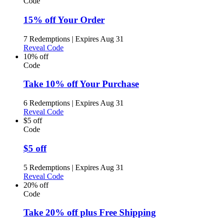
Code
15% off Your Order
7 Redemptions
|
Expires Aug 31
Reveal Code
10% off
Code
Take 10% off Your Purchase
6 Redemptions
|
Expires Aug 31
Reveal Code
$5 off
Code
$5 off
5 Redemptions
|
Expires Aug 31
Reveal Code
20% off
Code
Take 20% off plus Free Shipping