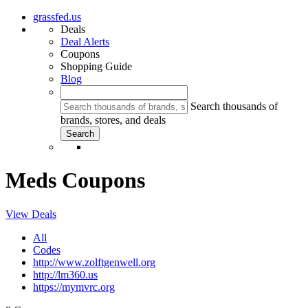
grassfed.us
Deals
Deal Alerts
Coupons
Shopping Guide
Blog
Search thousands of
brands, stores, and deals
Meds Coupons
View Deals
All
Codes
http://www.zolftgenwell.org
http://lm360.us
https://mymvrc.org