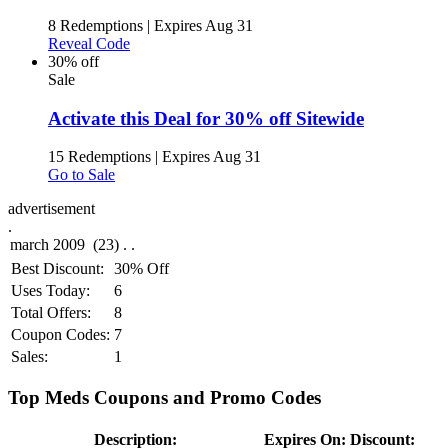
8 Redemptions
|
Expires Aug 31
Reveal Code
30% off
Sale
Activate this Deal for 30% off Sitewide
15 Redemptions
|
Expires Aug 31
Go to Sale
advertisement
.
Best Discount:
30% Off
Uses Today:
6
Total Offers:
8
Coupon Codes:
7
Sales:
1
Top Meds Coupons and Promo Codes
Description:
Expires On:
Discount: