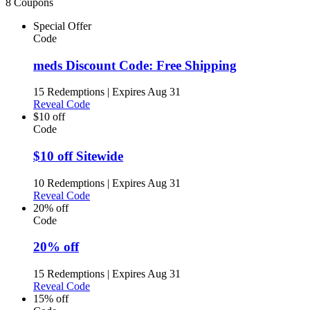
8 Coupons
Special Offer
Code
meds Discount Code: Free Shipping
15 Redemptions
|
Expires Aug 31
Reveal Code
$10 off
Code
$10 off Sitewide
10 Redemptions
|
Expires Aug 31
Reveal Code
20% off
Code
20% off
15 Redemptions
|
Expires Aug 31
Reveal Code
15% off