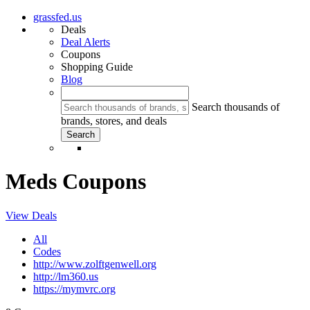
grassfed.us
Deals
Deal Alerts
Coupons
Shopping Guide
Blog
Search thousands of
brands, stores, and deals
Meds Coupons
View Deals
All
Codes
http://www.zolftgenwell.org
http://lm360.us
https://mymvrc.org