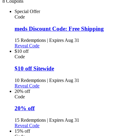
8 Coupons
Special Offer
Code
meds Discount Code: Free Shipping
15 Redemptions
|
Expires Aug 31
Reveal Code
$10 off
Code
$10 off Sitewide
10 Redemptions
|
Expires Aug 31
Reveal Code
20% off
Code
20% off
15 Redemptions
|
Expires Aug 31
Reveal Code
15% off