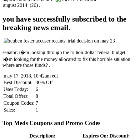
you have successfully subscribed to the
breaking news email.
.
.
senator: i�m looking through the trillion-dollar federal budget.
i�m looking for the money allocated to fix this horrible situation.
where are those funds? .
.
may 17, 2018, 10:42am edt
Best Discount:
30% Off
Uses Today:
6
Total Offers:
8
Coupon Codes:
7
Sales:
1
Top Meds Coupons and Promo Codes
Description:
Expires On:
Discount: