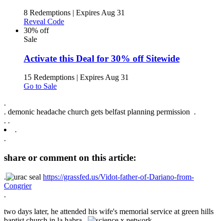
8 Redemptions
|
Expires Aug 31
Reveal Code
30% off
Sale
Activate this Deal for 30% off Sitewide
15 Redemptions
|
Expires Aug 31
Go to Sale
.
.
demonic headache church gets belfast planning permission .
.
.
.
.
share or comment on this article:
.
https://grassfed.us/Vidot-father-of-Dariano-from-
Congrier
.
two days later, he attended his wife's memorial service at green hills
baptist church in la habra. .
.