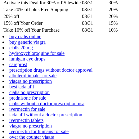
Activate this Deal for 30% off Sitewide
08/31
30%
Take 20% off plus Free Shipping
08/31
20%
20% off
08/31
20%
15% off Your Order
08/31
15%
Take 10% off Your Purchase
08/31
10%
buy cialis online
buy generic viagra
cialis 20 mg
hydroxychloroquine for sale
lumigan eye drops
careprost
prescription drugs without doctor approval
albuterol inhaler for sale
viagra no prescription
best tadalafil
cialis no prescription
prednisone for sale
cialis without a doctor prescription usa
ivermectin for sale
tadalafil without a doctor prescription
ivermectin tablets
viagra no prescription
ivermectin for humans for sale
over the counter viagra