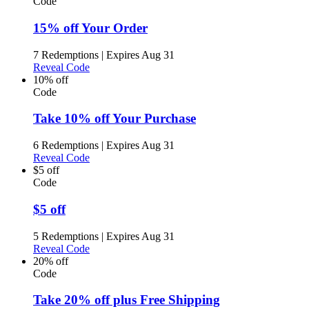
Code
15% off Your Order
7 Redemptions
|
Expires Aug 31
Reveal Code
10% off
Code
Take 10% off Your Purchase
6 Redemptions
|
Expires Aug 31
Reveal Code
$5 off
Code
$5 off
5 Redemptions
|
Expires Aug 31
Reveal Code
20% off
Code
Take 20% off plus Free Shipping