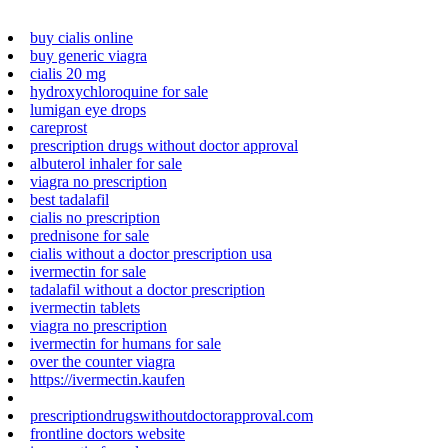
buy cialis online
buy generic viagra
cialis 20 mg
hydroxychloroquine for sale
lumigan eye drops
careprost
prescription drugs without doctor approval
albuterol inhaler for sale
viagra no prescription
best tadalafil
cialis no prescription
prednisone for sale
cialis without a doctor prescription usa
ivermectin for sale
tadalafil without a doctor prescription
ivermectin tablets
viagra no prescription
ivermectin for humans for sale
over the counter viagra
https://ivermectin.kaufen
prescriptiondrugswithoutdoctorapproval.com
frontline doctors website