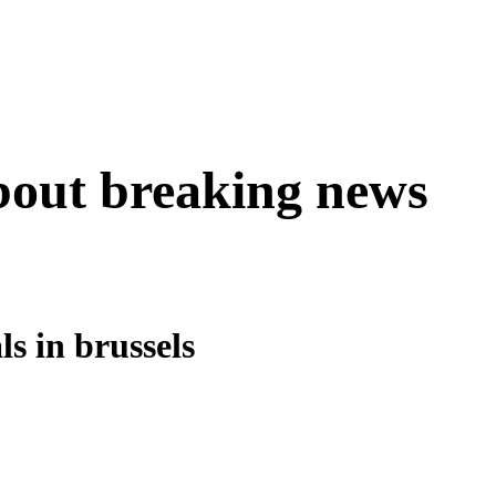
about breaking news