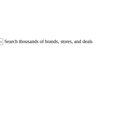
Search thousands of brands, stores, and deals