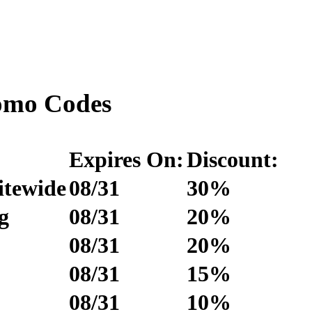
omo Codes
Expires On:
Discount:
itewide
08/31
30%
g
08/31
20%
08/31
20%
08/31
15%
08/31
10%