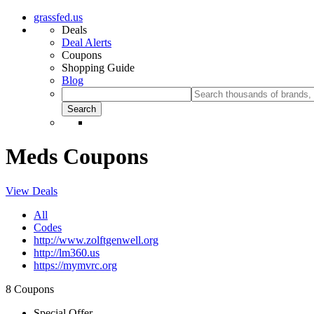
grassfed.us
Deals
Deal Alerts
Coupons
Shopping Guide
Blog
Meds Coupons
View Deals
All
Codes
http://www.zolftgenwell.org
http://lm360.us
https://mymvrc.org
8 Coupons
Special Offer