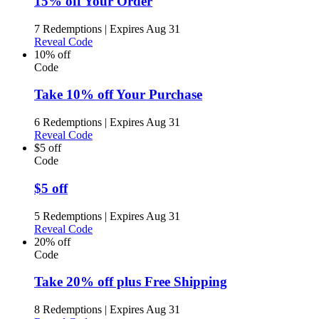
15% off Your Order
7 Redemptions
|
Expires Aug 31
Reveal Code
10% off
Code
Take 10% off Your Purchase
6 Redemptions
|
Expires Aug 31
Reveal Code
$5 off
Code
$5 off
5 Redemptions
|
Expires Aug 31
Reveal Code
20% off
Code
Take 20% off plus Free Shipping
8 Redemptions
|
Expires Aug 31