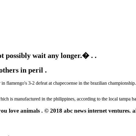
 possibly wait any longer.� .
.
thers in peril .
r in flamengo's 3-2 defeat at chapecoense in the brazilian championship.
hich is manufactured in the philippines, according to the local tampa b
u love animals . © 2018 abc news internet ventures. all