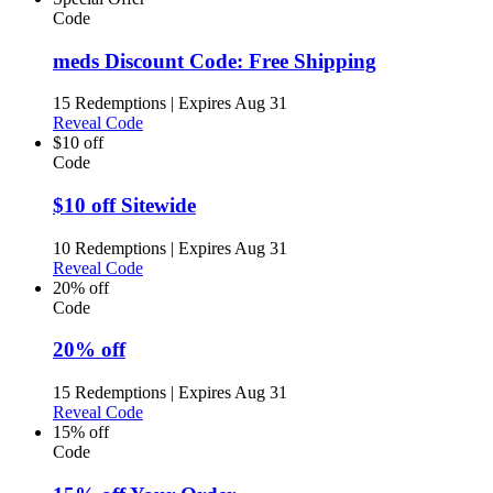
Code
meds Discount Code: Free Shipping
15 Redemptions
|
Expires Aug 31
Reveal Code
$10 off
Code
$10 off Sitewide
10 Redemptions
|
Expires Aug 31
Reveal Code
20% off
Code
20% off
15 Redemptions
|
Expires Aug 31
Reveal Code
15% off
Code