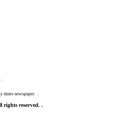
 .
ay times newspaper. .
 rights reserved. .