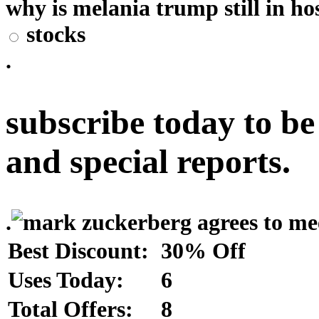
why is melania trump still in hos
stocks
.
subscribe today to be
and special reports.
.
Best Discount:
30% Off
Uses Today:
6
Total Offers:
8