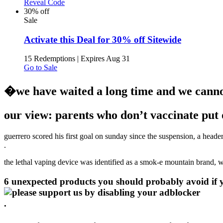
Reveal Code
30% off
Sale
Activate this Deal for 30% off Sitewide
15 Redemptions
|
Expires Aug 31
Go to Sale
�we have waited a long time and we cannot
our view: parents who don’t vaccinate put o
guerrero scored his first goal on sunday since the suspension, a heade
.
the lethal vaping device was identified as a smok-e mountain brand, w
6 unexpected products you should probably avoid if yo
.