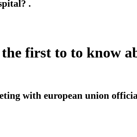
pital? .
 the first to to know 