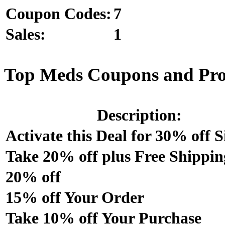
Coupon Codes:
7
Sales:
1
Top Meds Coupons and Pr
Description:
Activate this Deal for 30% off S
Take 20% off plus Free Shippin
20% off
15% off Your Order
Take 10% off Your Purchase