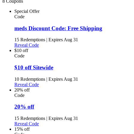
8 Coupons
Special Offer
Code
meds Discount Code: Free Shipping
15 Redemptions
|
Expires Aug 31
Reveal Code
$10 off
Code
$10 off Sitewide
10 Redemptions
|
Expires Aug 31
Reveal Code
20% off
Code
20% off
15 Redemptions
|
Expires Aug 31
Reveal Code
15% off