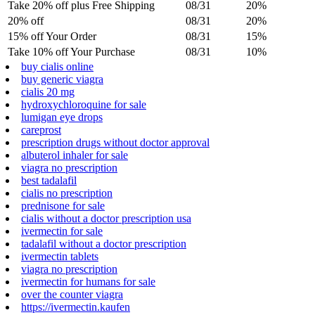
Take 20% off plus Free Shipping
08/31
20%
20% off
08/31
20%
15% off Your Order
08/31
15%
Take 10% off Your Purchase
08/31
10%
buy cialis online
buy generic viagra
cialis 20 mg
hydroxychloroquine for sale
lumigan eye drops
careprost
prescription drugs without doctor approval
albuterol inhaler for sale
viagra no prescription
best tadalafil
cialis no prescription
prednisone for sale
cialis without a doctor prescription usa
ivermectin for sale
tadalafil without a doctor prescription
ivermectin tablets
viagra no prescription
ivermectin for humans for sale
over the counter viagra
https://ivermectin.kaufen