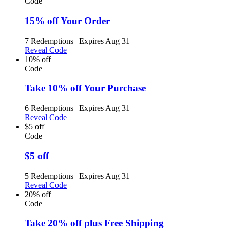
Code
15% off Your Order
7 Redemptions
|
Expires Aug 31
Reveal Code
10% off
Code
Take 10% off Your Purchase
6 Redemptions
|
Expires Aug 31
Reveal Code
$5 off
Code
$5 off
5 Redemptions
|
Expires Aug 31
Reveal Code
20% off
Code
Take 20% off plus Free Shipping