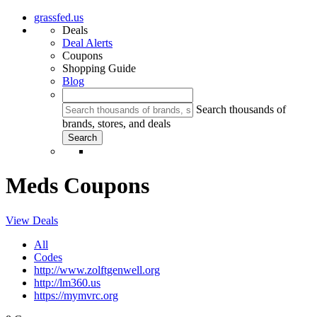
grassfed.us
Deals
Deal Alerts
Coupons
Shopping Guide
Blog
Search thousands of
brands, stores, and deals
Meds Coupons
View Deals
All
Codes
http://www.zolftgenwell.org
http://lm360.us
https://mymvrc.org