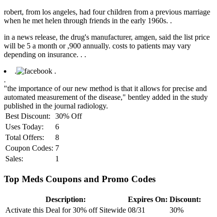
robert, from los angeles, had four children from a previous marriage
when he met helen through friends in the early 1960s. .
in a news release, the drug's manufacturer, amgen, said the list price
will be 5 a month or ,900 annually. costs to patients may vary
depending on insurance. .
.
.
.
.
"the importance of our new method is that it allows for precise and
automated measurement of the disease," bentley added in the study
published in the journal radiology.
Best Discount:
30% Off
Uses Today:
6
Total Offers:
8
Coupon Codes:
7
Sales:
1
Top Meds Coupons and Promo Codes
Description:
Expires On:
Discount:
Activate this Deal for 30% off Sitewide
08/31
30%