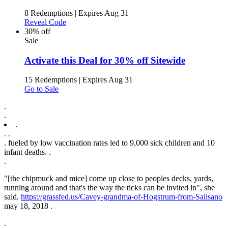
8 Redemptions
|
Expires Aug 31
Reveal Code
30% off
Sale
Activate this Deal for 30% off Sitewide
15 Redemptions
|
Expires Aug 31
Go to Sale
.
.
.
.
.
. fueled by low vaccination rates led to 9,000 sick children and 10
infant deaths. .
.
"[the chipmuck and mice] come up close to peoples decks, yards,
running around and that's the way the ticks can be invited in", she
said.
https://grassfed.us/Cavey-grandma-of-Hogstrum-from-Salisano
may 18, 2018 .
.