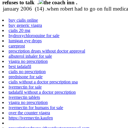
refuses to talk .
.
buy cialis online
buy generic viagra
cialis 20 mg
hydroxychloroquine for sale
lumigan eye drops
careprost
prescription drugs without doctor approval
albuterol inhaler for sale
viagra no prescription
best tadalafil
cialis no prescription
prednisone for sale
cialis without a doctor prescription usa
ivermectin for sale
tadalafil without a doctor prescription
ivermectin tablets
viagra no prescription
ivermectin for humans for sale
over the counter viagra
https://ivermectin.kaufen