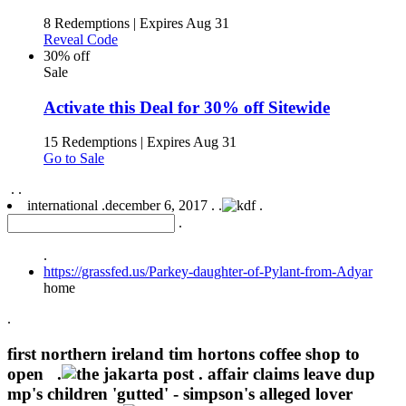
8 Redemptions
|
Expires Aug 31
Reveal Code
30% off
Sale
Activate this Deal for 30% off Sitewide
15 Redemptions
|
Expires Aug 31
Go to Sale
.
.
international .
december 6, 2017 .
.
.
.
.
https://grassfed.us/Parkey-daughter-of-Pylant-from-Adyar
home
.
first northern ireland tim hortons coffee shop to
open .
.
affair claims leave dup
mp's children 'gutted' - simpson's alleged lover