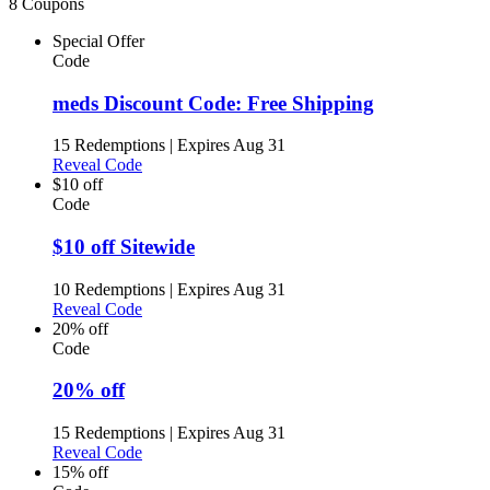
8 Coupons
Special Offer
Code
meds Discount Code: Free Shipping
15 Redemptions
|
Expires Aug 31
Reveal Code
$10 off
Code
$10 off Sitewide
10 Redemptions
|
Expires Aug 31
Reveal Code
20% off
Code
20% off
15 Redemptions
|
Expires Aug 31
Reveal Code
15% off