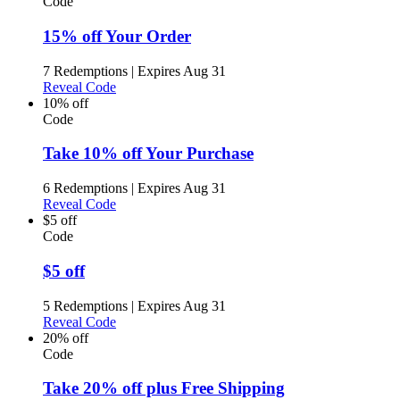
Code
15% off Your Order
7 Redemptions
|
Expires Aug 31
Reveal Code
10% off
Code
Take 10% off Your Purchase
6 Redemptions
|
Expires Aug 31
Reveal Code
$5 off
Code
$5 off
5 Redemptions
|
Expires Aug 31
Reveal Code
20% off
Code
Take 20% off plus Free Shipping