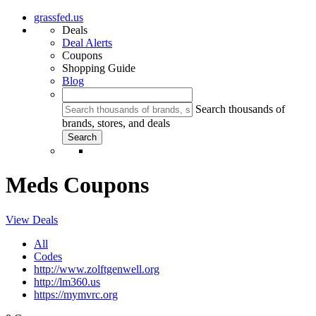
grassfed.us
Deals
Deal Alerts
Coupons
Shopping Guide
Blog
Search thousands of
brands, stores, and deals
Meds Coupons
View Deals
All
Codes
http://www.zolftgenwell.org
http://lm360.us
https://mymvrc.org