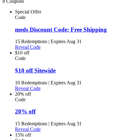
8 Coupons
Special Offer
Code
meds Discount Code: Free Shipping
15 Redemptions
|
Expires Aug 31
Reveal Code
$10 off
Code
$10 off Sitewide
10 Redemptions
|
Expires Aug 31
Reveal Code
20% off
Code
20% off
15 Redemptions
|
Expires Aug 31
Reveal Code
15% off