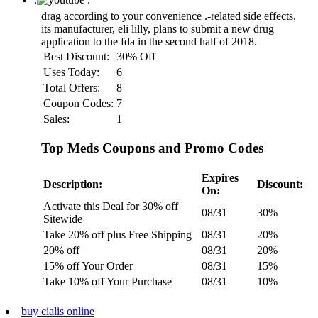
drag according to your convenience
.-related side effects.
its manufacturer, eli lilly, plans to submit a new drug
application to the fda in the second half of 2018.
Best Discount:
30% Off
Uses Today:
6
Total Offers:
8
Coupon Codes:
7
Sales:
1
Top Meds Coupons and Promo Codes
Expires
Description:
Discount:
On:
Activate this Deal for 30% off
08/31
30%
Sitewide
Take 20% off plus Free Shipping
08/31
20%
20% off
08/31
20%
15% off Your Order
08/31
15%
Take 10% off Your Purchase
08/31
10%
buy cialis online