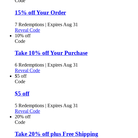
Code
15% off Your Order
7 Redemptions
|
Expires Aug 31
Reveal Code
10% off
Code
Take 10% off Your Purchase
6 Redemptions
|
Expires Aug 31
Reveal Code
$5 off
Code
$5 off
5 Redemptions
|
Expires Aug 31
Reveal Code
20% off
Code
Take 20% off plus Free Shipping