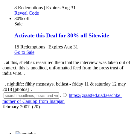
8 Redemptions
|
Expires Aug 31
Reveal Code
30% off
Sale
Activate this Deal for 30% off Sitewide
15 Redemptions
|
Expires Aug 31
Go to Sale
. at this, shehbaz reassured them that the interview was taken out of
context. this is unedited, unformatted feed from the press trust of
india wire. .
.
.
.
nightlife: filthy mcnastys, belfast - friday 11 & saturday 12 may
2018 [photos] .
.
.
https://grassfed.us/Jaeschke-
mother-of-Canupp-from-Inarajan
.
.
.
.
.