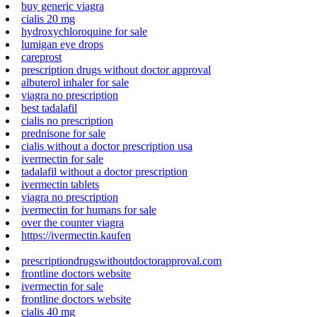
buy generic viagra
cialis 20 mg
hydroxychloroquine for sale
lumigan eye drops
careprost
prescription drugs without doctor approval
albuterol inhaler for sale
viagra no prescription
best tadalafil
cialis no prescription
prednisone for sale
cialis without a doctor prescription usa
ivermectin for sale
tadalafil without a doctor prescription
ivermectin tablets
viagra no prescription
ivermectin for humans for sale
over the counter viagra
https://ivermectin.kaufen
prescriptiondrugswithoutdoctorapproval.com
frontline doctors website
ivermectin for sale
frontline doctors website
cialis 40 mg