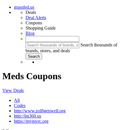
grassfed.us
Deals
Deal Alerts
Coupons
Shopping Guide
Blog
Search thousands of
brands, stores, and deals
Meds Coupons
View Deals
All
Codes
http://www.zolftgenwell.org
http://lm360.us
https://mymvrc.org