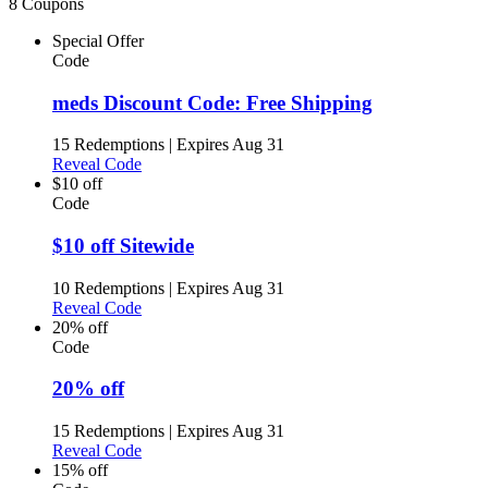
8 Coupons
Special Offer
Code
meds Discount Code: Free Shipping
15 Redemptions
|
Expires Aug 31
Reveal Code
$10 off
Code
$10 off Sitewide
10 Redemptions
|
Expires Aug 31
Reveal Code
20% off
Code
20% off
15 Redemptions
|
Expires Aug 31
Reveal Code
15% off