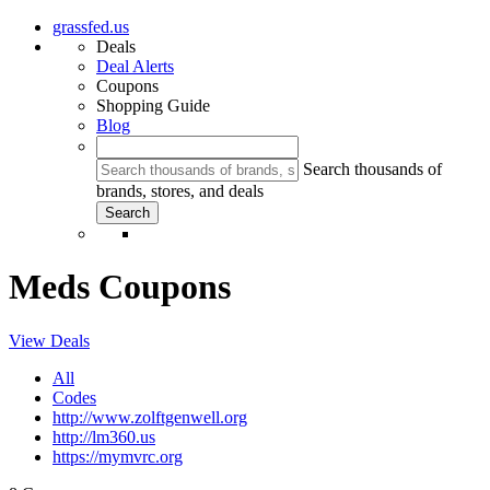
grassfed.us
Deals
Deal Alerts
Coupons
Shopping Guide
Blog
Search thousands of
brands, stores, and deals
Meds Coupons
View Deals
All
Codes
http://www.zolftgenwell.org
http://lm360.us
https://mymvrc.org