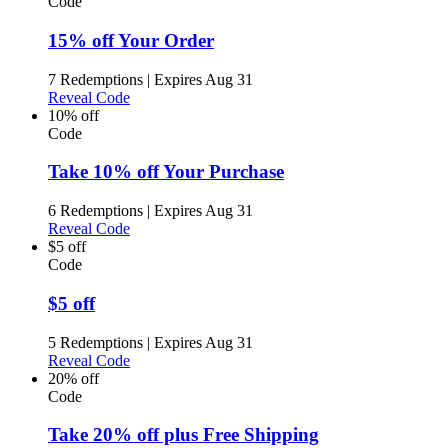
Code
15% off Your Order
7 Redemptions
|
Expires Aug 31
Reveal Code
10% off
Code
Take 10% off Your Purchase
6 Redemptions
|
Expires Aug 31
Reveal Code
$5 off
Code
$5 off
5 Redemptions
|
Expires Aug 31
Reveal Code
20% off
Code
Take 20% off plus Free Shipping