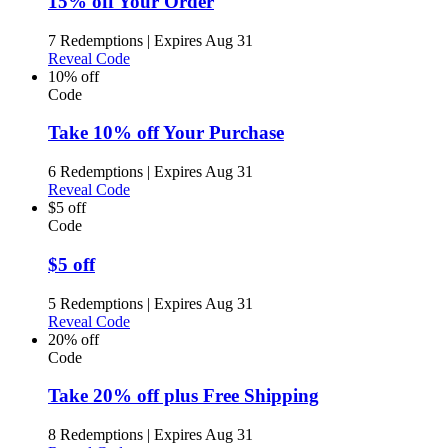
15% off Your Order
7 Redemptions
|
Expires Aug 31
Reveal Code
10% off
Code
Take 10% off Your Purchase
6 Redemptions
|
Expires Aug 31
Reveal Code
$5 off
Code
$5 off
5 Redemptions
|
Expires Aug 31
Reveal Code
20% off
Code
Take 20% off plus Free Shipping
8 Redemptions
|
Expires Aug 31