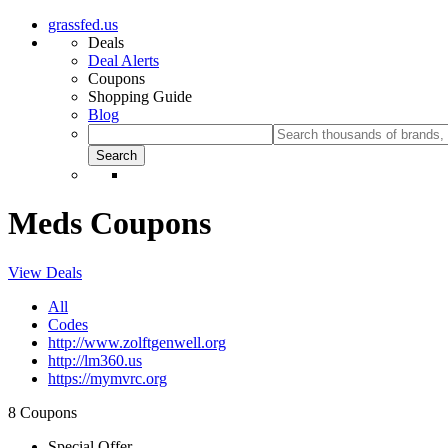
grassfed.us
Deals
Deal Alerts
Coupons
Shopping Guide
Blog
Meds Coupons
View Deals
All
Codes
http://www.zolftgenwell.org
http://lm360.us
https://mymvrc.org
8 Coupons
Special Offer