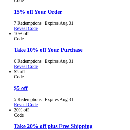
Code
15% off Your Order
7 Redemptions
|
Expires Aug 31
Reveal Code
10% off
Code
Take 10% off Your Purchase
6 Redemptions
|
Expires Aug 31
Reveal Code
$5 off
Code
$5 off
5 Redemptions
|
Expires Aug 31
Reveal Code
20% off
Code
Take 20% off plus Free Shipping