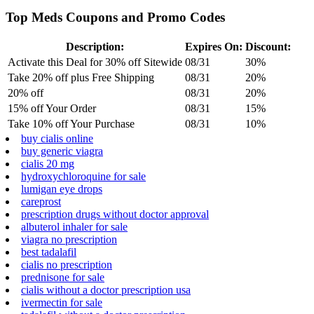
Top Meds Coupons and Promo Codes
Description:
Expires On:
Discount:
Activate this Deal for 30% off Sitewide
08/31
30%
Take 20% off plus Free Shipping
08/31
20%
20% off
08/31
20%
15% off Your Order
08/31
15%
Take 10% off Your Purchase
08/31
10%
buy cialis online
buy generic viagra
cialis 20 mg
hydroxychloroquine for sale
lumigan eye drops
careprost
prescription drugs without doctor approval
albuterol inhaler for sale
viagra no prescription
best tadalafil
cialis no prescription
prednisone for sale
cialis without a doctor prescription usa
ivermectin for sale