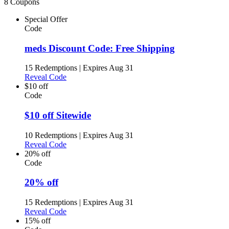
8 Coupons
Special Offer
Code
meds Discount Code: Free Shipping
15 Redemptions
|
Expires Aug 31
Reveal Code
$10 off
Code
$10 off Sitewide
10 Redemptions
|
Expires Aug 31
Reveal Code
20% off
Code
20% off
15 Redemptions
|
Expires Aug 31
Reveal Code
15% off