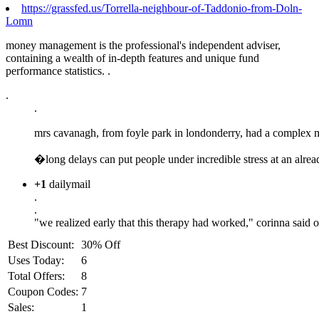
https://grassfed.us/Torrella-neighbour-of-Taddonio-from-Doln-
Lomn
money management is the professional's independent adviser,
containing a wealth of in-depth features and unique fund
performance statistics. .
.
.
mrs cavanagh, from foyle park in londonderry, had a complex med
�long delays can put people under incredible stress at an alrea
+1
dailymail
.
.
"we realized early that this therapy had worked," corinna said o
Best Discount:
30% Off
Uses Today:
6
Total Offers:
8
Coupon Codes:
7
Sales:
1