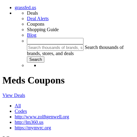
grassfed.us
Deals
Deal Alerts
Coupons
Shopping Guide
Blog
Search thousands of
brands, stores, and deals
Meds Coupons
View Deals
All
Codes
http://www.zolftgenwell.org
http://lm360.us
https://mymvrc.org