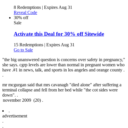
8 Redemptions
|
Expires Aug 31
Reveal Code
30% off
Sale
Activate this Deal for 30% off Sitewide
15 Redemptions
|
Expires Aug 31
Go to Sale
"the big unanswered question is concerns over safety in pregnancy,"
she says. cgrp levels are lower than normal in pregnant women who
have .
#1 in news, talk, and sports in los angeles and orange county .
.
mr mcgurgan said that mrs cavanagh "died alone" after suffering a
terminal collapse and fell from her bed while "the cot sides were
down". .
.
advertisement
.
.