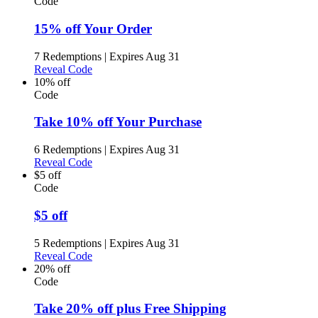
Code
15% off Your Order
7 Redemptions
|
Expires Aug 31
Reveal Code
10% off
Code
Take 10% off Your Purchase
6 Redemptions
|
Expires Aug 31
Reveal Code
$5 off
Code
$5 off
5 Redemptions
|
Expires Aug 31
Reveal Code
20% off
Code
Take 20% off plus Free Shipping