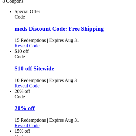
8 Coupons
Special Offer
Code
meds Discount Code: Free Shipping
15 Redemptions
|
Expires Aug 31
Reveal Code
$10 off
Code
$10 off Sitewide
10 Redemptions
|
Expires Aug 31
Reveal Code
20% off
Code
20% off
15 Redemptions
|
Expires Aug 31
Reveal Code
15% off