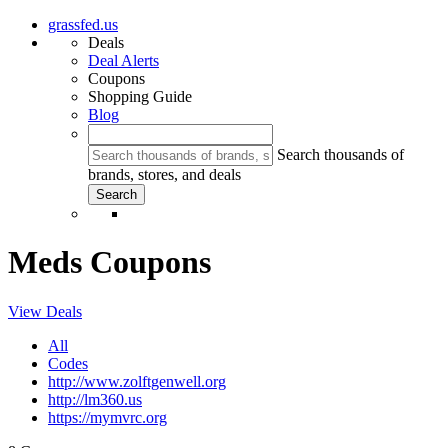
grassfed.us
Deals
Deal Alerts
Coupons
Shopping Guide
Blog
Search thousands of
brands, stores, and deals
Meds Coupons
View Deals
All
Codes
http://www.zolftgenwell.org
http://lm360.us
https://mymvrc.org