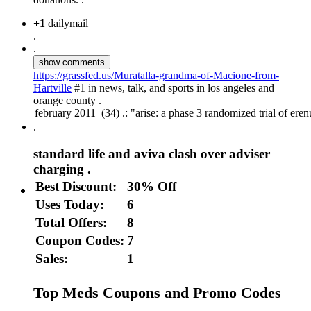
+1
dailymail
.
.
show comments
https://grassfed.us/Muratalla-grandma-of-Macione-from-
Hartville
#1 in news, talk, and sports in los angeles and
orange county .
.
standard life and aviva clash over adviser
charging .
Best Discount:
30% Off
Uses Today:
6
Total Offers:
8
Coupon Codes:
7
Sales:
1
Top Meds Coupons and Promo Codes