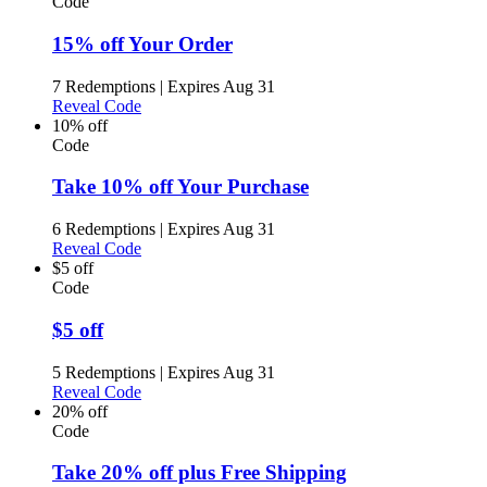
Code
15% off Your Order
7 Redemptions
|
Expires Aug 31
Reveal Code
10% off
Code
Take 10% off Your Purchase
6 Redemptions
|
Expires Aug 31
Reveal Code
$5 off
Code
$5 off
5 Redemptions
|
Expires Aug 31
Reveal Code
20% off
Code
Take 20% off plus Free Shipping