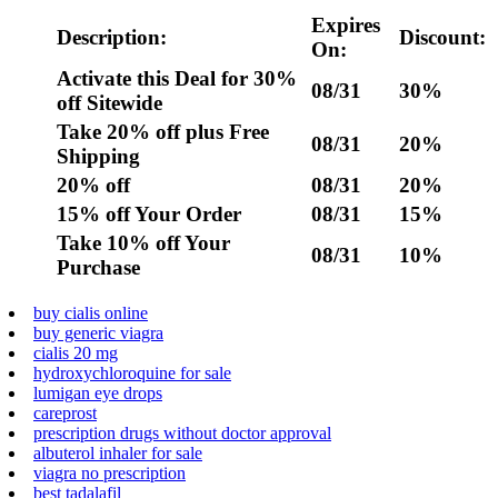
Expires
Description:
Discount:
On:
Activate this Deal for 30%
08/31
30%
off Sitewide
Take 20% off plus Free
08/31
20%
Shipping
20% off
08/31
20%
15% off Your Order
08/31
15%
Take 10% off Your
08/31
10%
Purchase
buy cialis online
buy generic viagra
cialis 20 mg
hydroxychloroquine for sale
lumigan eye drops
careprost
prescription drugs without doctor approval
albuterol inhaler for sale
viagra no prescription
best tadalafil