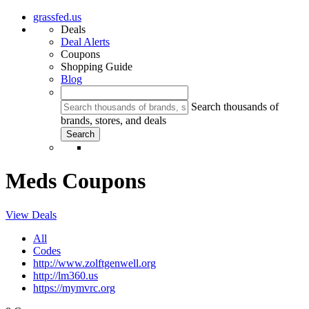
grassfed.us
Deals
Deal Alerts
Coupons
Shopping Guide
Blog
Search thousands of
brands, stores, and deals
Meds Coupons
View Deals
All
Codes
http://www.zolftgenwell.org
http://lm360.us
https://mymvrc.org