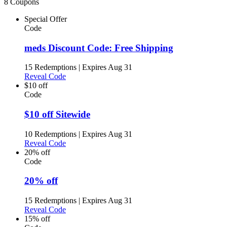
8 Coupons
Special Offer
Code
meds Discount Code: Free Shipping
15 Redemptions
|
Expires Aug 31
Reveal Code
$10 off
Code
$10 off Sitewide
10 Redemptions
|
Expires Aug 31
Reveal Code
20% off
Code
20% off
15 Redemptions
|
Expires Aug 31
Reveal Code
15% off