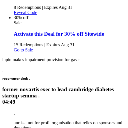
8 Redemptions
|
Expires Aug 31
Reveal Code
30% off
Sale
Activate this Deal for 30% off Sitewide
15 Redemptions
|
Expires Aug 31
Go to Sale
lupin makes impairment provision for gavis
.
.
recommended: .
former novartis exec to lead cambridge diabetes
startup semma .
04:49
.
anr is a not for profit organisation that relies on sponsors and
donations. .