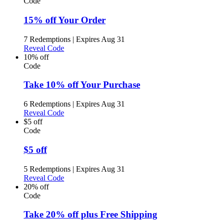
Code
15% off Your Order
7 Redemptions
|
Expires Aug 31
Reveal Code
10% off
Code
Take 10% off Your Purchase
6 Redemptions
|
Expires Aug 31
Reveal Code
$5 off
Code
$5 off
5 Redemptions
|
Expires Aug 31
Reveal Code
20% off
Code
Take 20% off plus Free Shipping