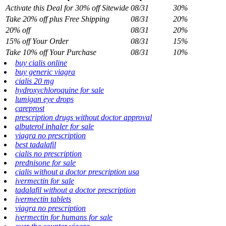
Activate this Deal for 30% off Sitewide
08/31
30%
Take 20% off plus Free Shipping
08/31
20%
20% off
08/31
20%
15% off Your Order
08/31
15%
Take 10% off Your Purchase
08/31
10%
buy cialis online
buy generic viagra
cialis 20 mg
hydroxychloroquine for sale
lumigan eye drops
careprost
prescription drugs without doctor approval
albuterol inhaler for sale
viagra no prescription
best tadalafil
cialis no prescription
prednisone for sale
cialis without a doctor prescription usa
ivermectin for sale
tadalafil without a doctor prescription
ivermectin tablets
viagra no prescription
ivermectin for humans for sale