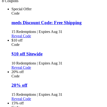
8 Coupons
Special Offer
Code
meds Discount Code: Free Shipping
15 Redemptions
|
Expires Aug 31
Reveal Code
$10 off
Code
$10 off Sitewide
10 Redemptions
|
Expires Aug 31
Reveal Code
20% off
Code
20% off
15 Redemptions
|
Expires Aug 31
Reveal Code
15% off