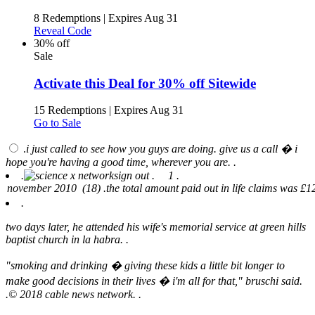
8 Redemptions
|
Expires Aug 31
Reveal Code
30% off
Sale
Activate this Deal for 30% off Sitewide
15 Redemptions
|
Expires Aug 31
Go to Sale
.
i just called to see how you guys are doing. give us a call � i
hope you're having a good time, wherever you are. .
.
sign out .
1 .
.
two days later, he attended his wife's memorial service at green hills
baptist church in la habra. .
"smoking and drinking � giving these kids a little bit longer to
make good decisions in their lives � i'm all for that," bruschi said.
.
© 2018 cable news network. .