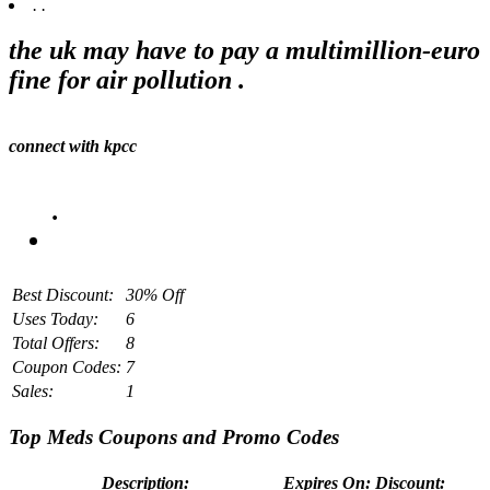
.
.
the uk may have to pay a multimillion-euro
fine for air pollution .
connect with kpcc
.
Best Discount:
30% Off
Uses Today:
6
Total Offers:
8
Coupon Codes:
7
Sales:
1
Top Meds Coupons and Promo Codes
Description:
Expires On:
Discount: