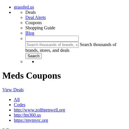
grassfed.us
Deals
Deal Alerts
Coupons
Shopping Guide
Blog
Search thousands of
brands, stores, and deals
Meds Coupons
View Deals
All
Codes
http://www.zolftgenwell.org
http://lm360.us
https://mymvrc.org