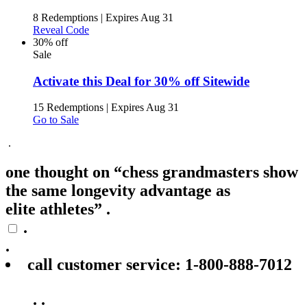
8 Redemptions
|
Expires Aug 31
Reveal Code
30% off
Sale
Activate this Deal for 30% off Sitewide
15 Redemptions
|
Expires Aug 31
Go to Sale
.
one thought on “chess grandmasters show
the same longevity advantage as
elite athletes” .
.
.
call customer service: 1‑800‑888‑7012
.
.