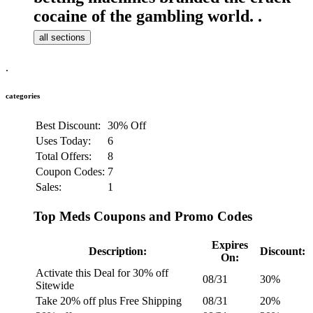
cocaine of the gambling world. .
all sections
.
categories
Best Discount:
30% Off
Uses Today:
6
Total Offers:
8
Coupon Codes:
7
Sales:
1
Top Meds Coupons and Promo Codes
Expires
Description:
Discount:
On:
Activate this Deal for 30% off
08/31
30%
Sitewide
Take 20% off plus Free Shipping
08/31
20%