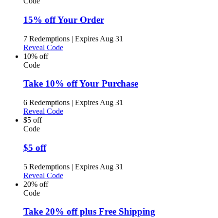
Code
15% off Your Order
7 Redemptions
|
Expires Aug 31
Reveal Code
10% off
Code
Take 10% off Your Purchase
6 Redemptions
|
Expires Aug 31
Reveal Code
$5 off
Code
$5 off
5 Redemptions
|
Expires Aug 31
Reveal Code
20% off
Code
Take 20% off plus Free Shipping