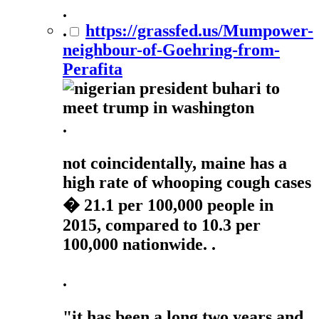
.
.
https://grassfed.us/Mumpower-
neighbour-of-Goehring-from-
Perafita
.
not coincidentally, maine has a
high rate of whooping cough cases
� 21.1 per 100,000 people in
2015, compared to 10.3 per
100,000 nationwide. .
.
"it has been a long two years and