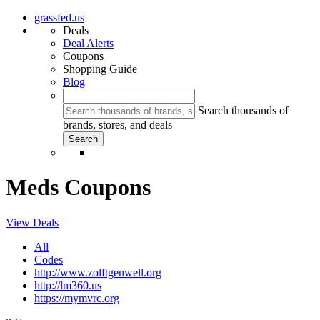
grassfed.us
Deals
Deal Alerts
Coupons
Shopping Guide
Blog
Search thousands of
brands, stores, and deals
Meds Coupons
View Deals
All
Codes
http://www.zolftgenwell.org
http://lm360.us
https://mymvrc.org