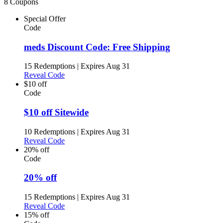
8 Coupons
Special Offer
Code
meds Discount Code: Free Shipping
15 Redemptions
|
Expires Aug 31
Reveal Code
$10 off
Code
$10 off Sitewide
10 Redemptions
|
Expires Aug 31
Reveal Code
20% off
Code
20% off
15 Redemptions
|
Expires Aug 31
Reveal Code
15% off