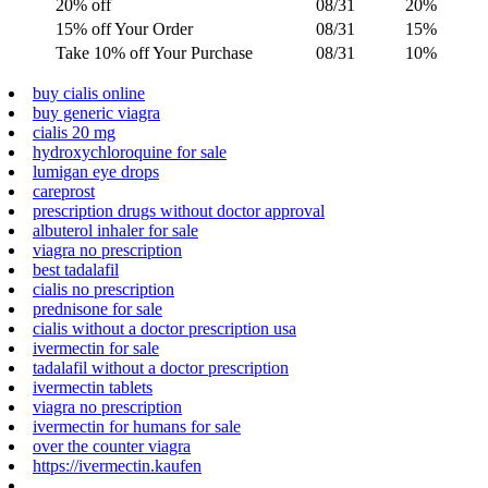
20% off
08/31
20%
15% off Your Order
08/31
15%
Take 10% off Your Purchase
08/31
10%
buy cialis online
buy generic viagra
cialis 20 mg
hydroxychloroquine for sale
lumigan eye drops
careprost
prescription drugs without doctor approval
albuterol inhaler for sale
viagra no prescription
best tadalafil
cialis no prescription
prednisone for sale
cialis without a doctor prescription usa
ivermectin for sale
tadalafil without a doctor prescription
ivermectin tablets
viagra no prescription
ivermectin for humans for sale
over the counter viagra
https://ivermectin.kaufen