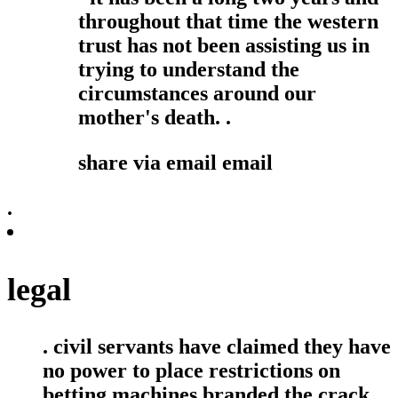
throughout that time the western
trust has not been assisting us in
trying to understand the
circumstances around our
mother's death. .
share via email
email
.
legal
. civil servants have claimed they have
no power to place restrictions on
betting machines branded the crack