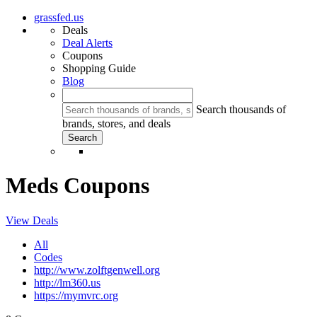
grassfed.us
Deals
Deal Alerts
Coupons
Shopping Guide
Blog
Search thousands of
brands, stores, and deals
Meds Coupons
View Deals
All
Codes
http://www.zolftgenwell.org
http://lm360.us
https://mymvrc.org