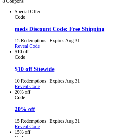
8 Coupons
Special Offer
Code
meds Discount Code: Free Shipping
15 Redemptions
|
Expires Aug 31
Reveal Code
$10 off
Code
$10 off Sitewide
10 Redemptions
|
Expires Aug 31
Reveal Code
20% off
Code
20% off
15 Redemptions
|
Expires Aug 31
Reveal Code
15% off