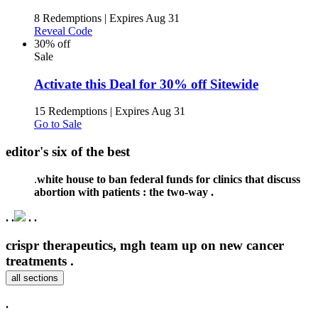
8 Redemptions
|
Expires Aug 31
Reveal Code
30% off
Sale
Activate this Deal for 30% off Sitewide
15 Redemptions
|
Expires Aug 31
Go to Sale
editor's six of the best
.
white house to ban federal funds for clinics that discuss
abortion with patients : the two-way .
.
.
.
.
crispr therapeutics, mgh team up on new cancer
treatments .
all sections
.