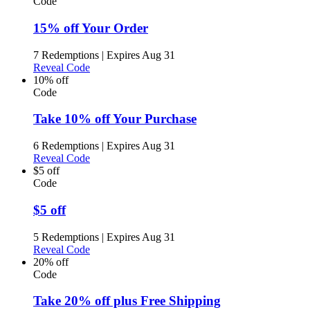
Code
15% off Your Order
7 Redemptions
|
Expires Aug 31
Reveal Code
10% off
Code
Take 10% off Your Purchase
6 Redemptions
|
Expires Aug 31
Reveal Code
$5 off
Code
$5 off
5 Redemptions
|
Expires Aug 31
Reveal Code
20% off
Code
Take 20% off plus Free Shipping