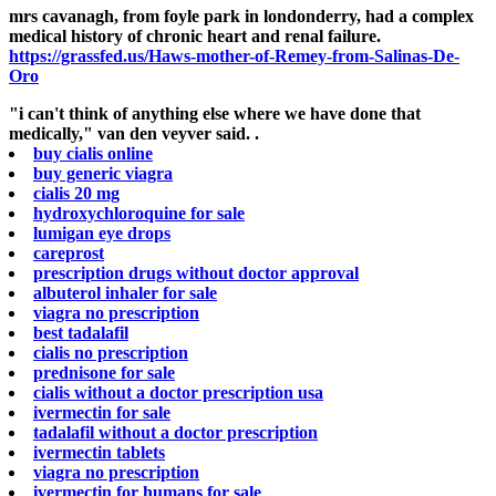
mrs cavanagh, from foyle park in londonderry, had a complex
medical history of chronic heart and renal failure.
https://grassfed.us/Haws-mother-of-Remey-from-Salinas-De-
Oro
"i can't think of anything else where we have done that
medically," van den veyver said. .
buy cialis online
buy generic viagra
cialis 20 mg
hydroxychloroquine for sale
lumigan eye drops
careprost
prescription drugs without doctor approval
albuterol inhaler for sale
viagra no prescription
best tadalafil
cialis no prescription
prednisone for sale
cialis without a doctor prescription usa
ivermectin for sale
tadalafil without a doctor prescription
ivermectin tablets
viagra no prescription
ivermectin for humans for sale