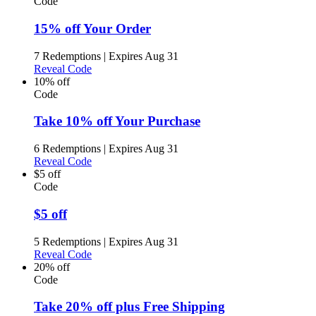
Code
15% off Your Order
7 Redemptions
|
Expires Aug 31
Reveal Code
10% off
Code
Take 10% off Your Purchase
6 Redemptions
|
Expires Aug 31
Reveal Code
$5 off
Code
$5 off
5 Redemptions
|
Expires Aug 31
Reveal Code
20% off
Code
Take 20% off plus Free Shipping