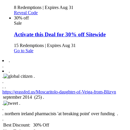
8 Redemptions
|
Expires Aug 31
Reveal Code
30% off
Sale
Activate this Deal for 30% off Sitewide
15 Redemptions
|
Expires Aug 31
Go to Sale
.
.
.
.
.
.
.
.
https://grassfed.us/Moscaritolo-daughter-of-Veiga-from-Blizyn
.
.
.
.
northern ireland pharmacists 'at breaking point' over funding .
.
Best Discount:
30% Off