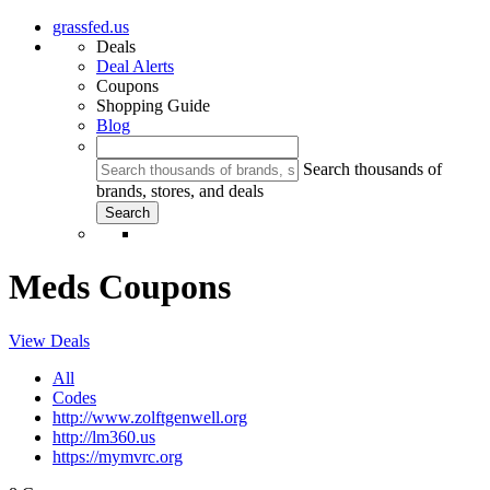
grassfed.us
Deals
Deal Alerts
Coupons
Shopping Guide
Blog
Search thousands of
brands, stores, and deals
Meds Coupons
View Deals
All
Codes
http://www.zolftgenwell.org
http://lm360.us
https://mymvrc.org