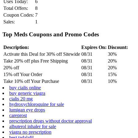
Uses Today:
6
Total Offers:
8
Coupon Codes:
7
Sales:
1
Top Meds Coupons and Promo Codes
Description:
Expires On:
Discount:
Activate this Deal for 30% off Sitewide
08/31
30%
Take 20% off plus Free Shipping
08/31
20%
20% off
08/31
20%
15% off Your Order
08/31
15%
Take 10% off Your Purchase
08/31
10%
buy cialis online
buy generic viagra
cialis 20 mg
hydroxychloroquine for sale
lumigan eye drops
careprost
prescription drugs without doctor approval
albuterol inhaler for sale
viagra no prescription
best tadalafil