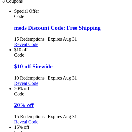
8 Coupons
Special Offer
Code
meds Discount Code: Free Shipping
15 Redemptions
|
Expires Aug 31
Reveal Code
$10 off
Code
$10 off Sitewide
10 Redemptions
|
Expires Aug 31
Reveal Code
20% off
Code
20% off
15 Redemptions
|
Expires Aug 31
Reveal Code
15% off