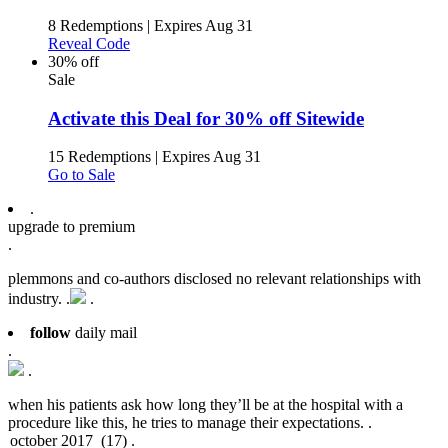
8 Redemptions
|
Expires Aug 31
Reveal Code
30% off
Sale
Activate this Deal for 30% off Sitewide
15 Redemptions
|
Expires Aug 31
Go to Sale
.
upgrade to premium
.
plemmons and co-authors disclosed no relevant relationships with
industry. .
.
follow
daily mail
.
.
when his patients ask how long they’ll be at the hospital with a
procedure like this, he tries to manage their expectations. .