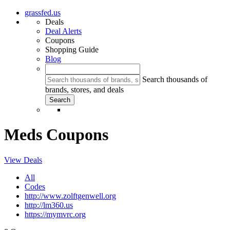
grassfed.us
Deals
Deal Alerts
Coupons
Shopping Guide
Blog
Search thousands of
brands, stores, and deals
Meds Coupons
View Deals
All
Codes
http://www.zolftgenwell.org
http://lm360.us
https://mymvrc.org