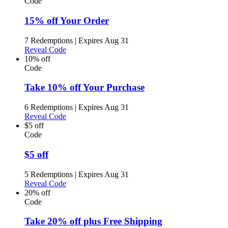
Code
15% off Your Order
7 Redemptions
|
Expires Aug 31
Reveal Code
10% off
Code
Take 10% off Your Purchase
6 Redemptions
|
Expires Aug 31
Reveal Code
$5 off
Code
$5 off
5 Redemptions
|
Expires Aug 31
Reveal Code
20% off
Code
Take 20% off plus Free Shipping