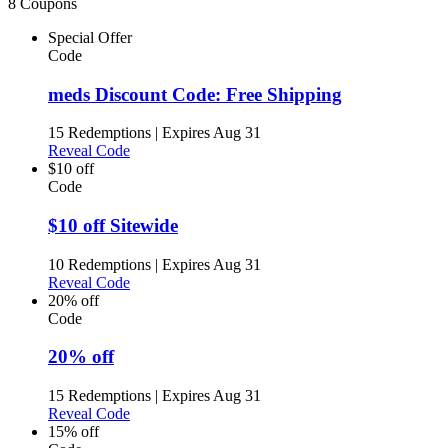
8 Coupons
Special Offer
Code
meds Discount Code: Free Shipping
15 Redemptions
|
Expires Aug 31
Reveal Code
$10 off
Code
$10 off Sitewide
10 Redemptions
|
Expires Aug 31
Reveal Code
20% off
Code
20% off
15 Redemptions
|
Expires Aug 31
Reveal Code
15% off