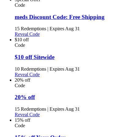
Code
meds Discount Code: Free Shipping
15 Redemptions
|
Expires Aug 31
Reveal Code
$10 off
Code
$10 off Sitewide
10 Redemptions
|
Expires Aug 31
Reveal Code
20% off
Code
20% off
15 Redemptions
|
Expires Aug 31
Reveal Code
15% off
Code