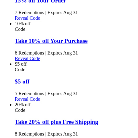
15% off Your Order
7 Redemptions
|
Expires Aug 31
Reveal Code
10% off
Code
Take 10% off Your Purchase
6 Redemptions
|
Expires Aug 31
Reveal Code
$5 off
Code
$5 off
5 Redemptions
|
Expires Aug 31
Reveal Code
20% off
Code
Take 20% off plus Free Shipping
8 Redemptions
|
Expires Aug 31