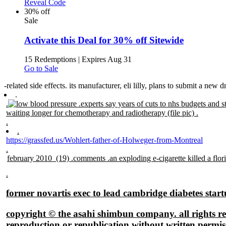
Reveal Code
30% off
Sale
Activate this Deal for 30% off Sitewide
15 Redemptions
|
Expires Aug 31
Go to Sale
-related side effects. its manufacturer, eli lilly, plans to submit a new 
.
.
.
experts say years of cuts to nhs budgets and st
waiting longer for chemotherapy and radiotherapy (file pic) .
.
.
https://grassfed.us/Wohlert-father-of-Holweger-from-Montreal
.
.
former novartis exec to lead cambridge diabetes star
copyright © the asahi shimbun company. all rights re
reproduction or republication without written permis
.