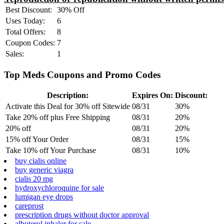
Best Discount:
30% Off
Uses Today:
6
Total Offers:
8
Coupon Codes:
7
Sales:
1
Top Meds Coupons and Promo Codes
Description:
Expires On:
Discount:
Activate this Deal for 30% off Sitewide
08/31
30%
Take 20% off plus Free Shipping
08/31
20%
20% off
08/31
20%
15% off Your Order
08/31
15%
Take 10% off Your Purchase
08/31
10%
buy cialis online
buy generic viagra
cialis 20 mg
hydroxychloroquine for sale
lumigan eye drops
careprost
prescription drugs without doctor approval
albuterol inhaler for sale