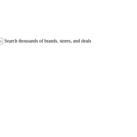
Search thousands of brands, stores, and deals