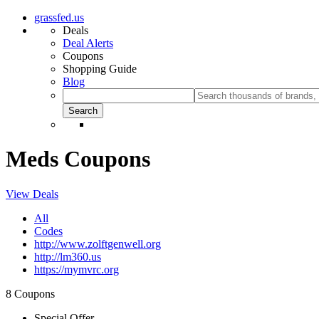
grassfed.us
Deals
Deal Alerts
Coupons
Shopping Guide
Blog
Meds Coupons
View Deals
All
Codes
http://www.zolftgenwell.org
http://lm360.us
https://mymvrc.org
8 Coupons
Special Offer