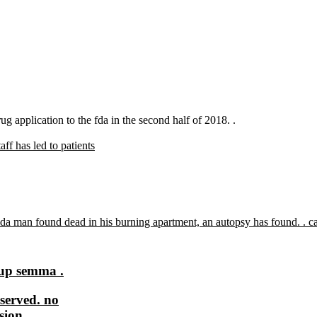
drug application to the fda in the second half of 2018. .
aff has led to patients
tup semma .
served. no
sion.