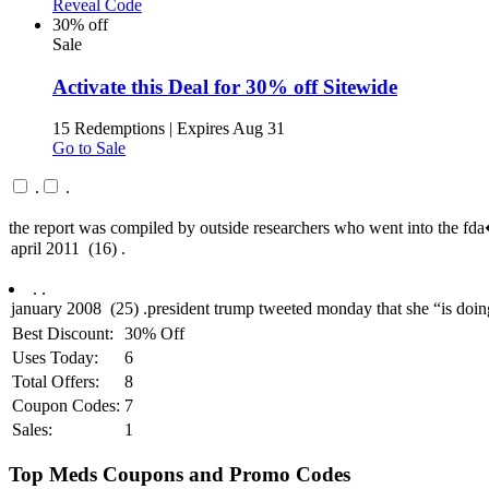
Reveal Code
30% off
Sale
Activate this Deal for 30% off Sitewide
15 Redemptions
|
Expires Aug 31
Go to Sale
.
.
the report was compiled by outside researchers who went into the f
.
.
Best Discount:
30% Off
Uses Today:
6
Total Offers:
8
Coupon Codes:
7
Sales:
1
Top Meds Coupons and Promo Codes