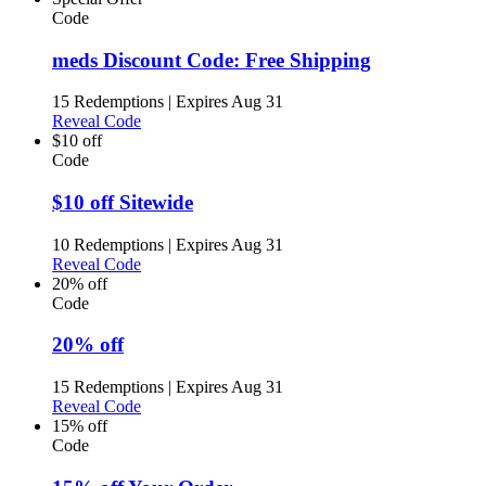
Code
meds Discount Code: Free Shipping
15 Redemptions
|
Expires Aug 31
Reveal Code
$10 off
Code
$10 off Sitewide
10 Redemptions
|
Expires Aug 31
Reveal Code
20% off
Code
20% off
15 Redemptions
|
Expires Aug 31
Reveal Code
15% off
Code