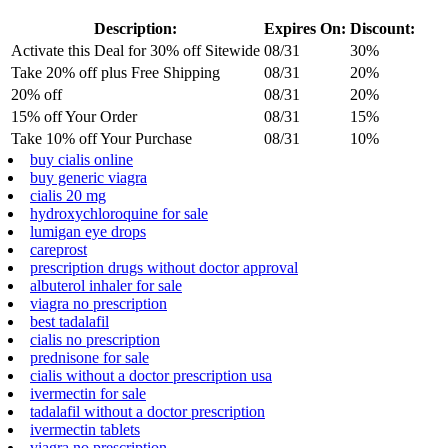
Description:
Expires On:
Discount:
Activate this Deal for 30% off Sitewide
08/31
30%
Take 20% off plus Free Shipping
08/31
20%
20% off
08/31
20%
15% off Your Order
08/31
15%
Take 10% off Your Purchase
08/31
10%
buy cialis online
buy generic viagra
cialis 20 mg
hydroxychloroquine for sale
lumigan eye drops
careprost
prescription drugs without doctor approval
albuterol inhaler for sale
viagra no prescription
best tadalafil
cialis no prescription
prednisone for sale
cialis without a doctor prescription usa
ivermectin for sale
tadalafil without a doctor prescription
ivermectin tablets
viagra no prescription