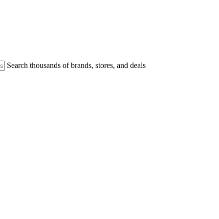
Search thousands of brands, stores, and deals