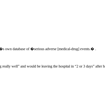
da�s own database of �serious adverse [medical-drug] events.� .