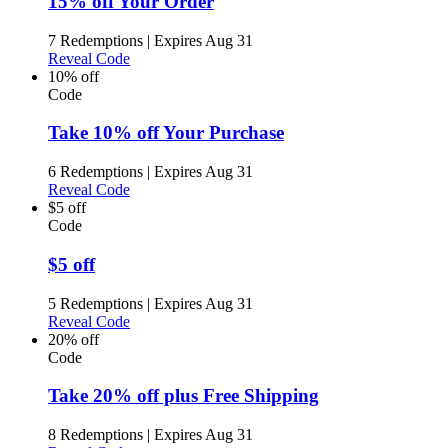
15% off Your Order
7 Redemptions
|
Expires Aug 31
Reveal Code
10% off
Code
Take 10% off Your Purchase
6 Redemptions
|
Expires Aug 31
Reveal Code
$5 off
Code
$5 off
5 Redemptions
|
Expires Aug 31
Reveal Code
20% off
Code
Take 20% off plus Free Shipping
8 Redemptions
|
Expires Aug 31