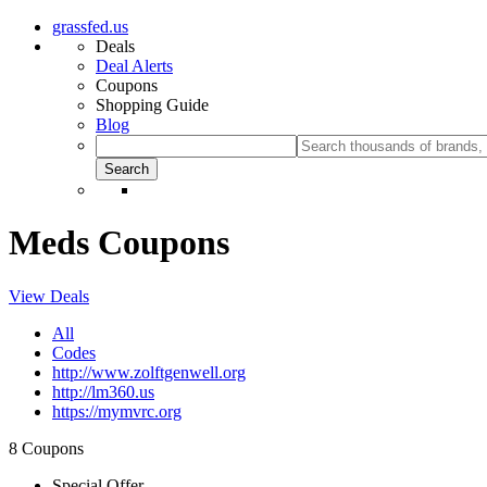
grassfed.us
Deals
Deal Alerts
Coupons
Shopping Guide
Blog
Meds Coupons
View Deals
All
Codes
http://www.zolftgenwell.org
http://lm360.us
https://mymvrc.org
8 Coupons
Special Offer