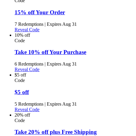
Code
15% off Your Order
7 Redemptions
|
Expires Aug 31
Reveal Code
10% off
Code
Take 10% off Your Purchase
6 Redemptions
|
Expires Aug 31
Reveal Code
$5 off
Code
$5 off
5 Redemptions
|
Expires Aug 31
Reveal Code
20% off
Code
Take 20% off plus Free Shipping