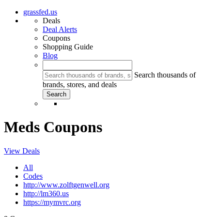
grassfed.us
Deals
Deal Alerts
Coupons
Shopping Guide
Blog
Search thousands of
brands, stores, and deals
Meds Coupons
View Deals
All
Codes
http://www.zolftgenwell.org
http://lm360.us
https://mymvrc.org