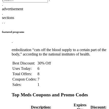
.
advertisement
.
sections
.
.
featured programs
.
embolization “cuts off the blood supply to a certain part of the
body,” according to the national institutes of health.
Best Discount:
30% Off
Uses Today:
6
Total Offers:
8
Coupon Codes:
7
Sales:
1
Top Meds Coupons and Promo Codes
Expires
Description:
Discount: