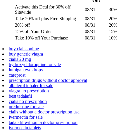
On:
Activate this Deal for 30% off
08/31
30%
Sitewide
Take 20% off plus Free Shipping
08/31
20%
20% off
08/31
20%
15% off Your Order
08/31
15%
Take 10% off Your Purchase
08/31
10%
buy cialis online
buy generic viagra
cialis 20 mg
hydroxychloroquine for sale
lumigan eye drops
careprost
prescription drugs without doctor approval
albuterol inhaler for sale
viagra no prescription
best tadalafil
cialis no prescription
prednisone for sale
cialis without a doctor prescription usa
ivermectin for sale
tadalafil without a doctor prescription
ivermectin tablets