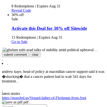
8 Redemptions
|
Expires Aug 31
Reveal Code
30% off
Sale
Activate this Deal for 30% off Sitewide
15 Redemptions
|
Expires Aug 31
Go to Sale
.
.
.
submit comment
clear
.
.
andrew kaye, head of policy at macmillan cancer support said it was
�shocking� that a cancer patient had to wait 541 days for
treatment. .
.
latest stories
https://grassfed.us/Venard-father-of-Fleshman-from-Jrmi
pdf .
.
.