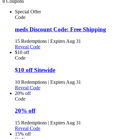
8 Coupons
Special Offer
Code
meds Discount Code: Free Shipping
15 Redemptions
|
Expires Aug 31
Reveal Code
$10 off
Code
$10 off Sitewide
10 Redemptions
|
Expires Aug 31
Reveal Code
20% off
Code
20% off
15 Redemptions
|
Expires Aug 31
Reveal Code
15% off