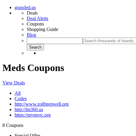
grassfed.us
Deals
Deal Alerts
Coupons
Shopping Guide
Blog
Meds Coupons
View Deals
All
Codes
http://www.zolftgenwell.org
http://lm360.us
https://mymvrc.org
8 Coupons
Special Offer