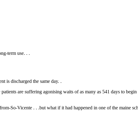
ong-term use. .
.
ent is discharged the same day. .
atients are suffering agonising waits of as many as 541 days to begin t