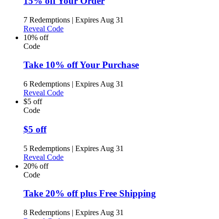
15% off Your Order
7 Redemptions
|
Expires Aug 31
Reveal Code
10% off
Code
Take 10% off Your Purchase
6 Redemptions
|
Expires Aug 31
Reveal Code
$5 off
Code
$5 off
5 Redemptions
|
Expires Aug 31
Reveal Code
20% off
Code
Take 20% off plus Free Shipping
8 Redemptions
|
Expires Aug 31