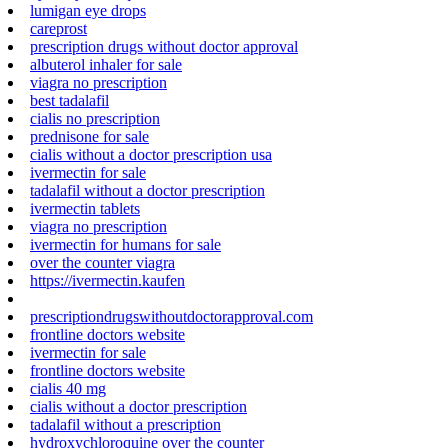
lumigan eye drops
careprost
prescription drugs without doctor approval
albuterol inhaler for sale
viagra no prescription
best tadalafil
cialis no prescription
prednisone for sale
cialis without a doctor prescription usa
ivermectin for sale
tadalafil without a doctor prescription
ivermectin tablets
viagra no prescription
ivermectin for humans for sale
over the counter viagra
https://ivermectin.kaufen
prescriptiondrugswithoutdoctorapproval.com
frontline doctors website
ivermectin for sale
frontline doctors website
cialis 40 mg
cialis without a doctor prescription
tadalafil without a prescription
hydroxychloroquine over the counter