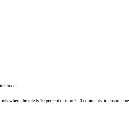
reatment. .