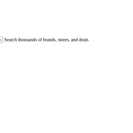
Search thousands of brands, stores, and deals