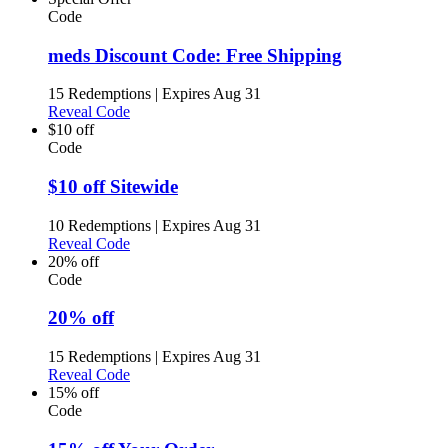
Code
meds Discount Code: Free Shipping
15 Redemptions
|
Expires Aug 31
Reveal Code
$10 off
Code
$10 off Sitewide
10 Redemptions
|
Expires Aug 31
Reveal Code
20% off
Code
20% off
15 Redemptions
|
Expires Aug 31
Reveal Code
15% off
Code