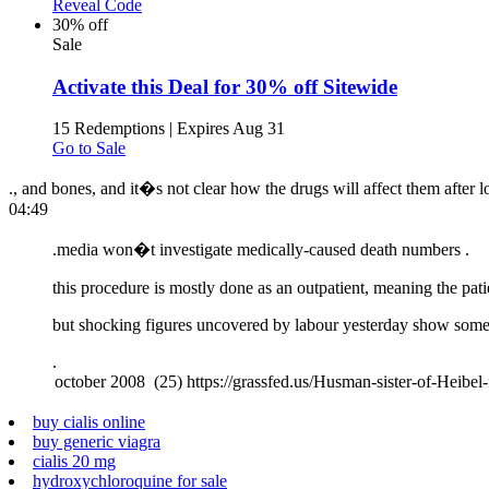
Reveal Code
30% off
Sale
Activate this Deal for 30% off Sitewide
15 Redemptions
|
Expires Aug 31
Go to Sale
., and bones, and it�s not clear how the drugs will affect them after l
04:49
.
media won�t investigate medically-caused death numbers .
this procedure is mostly done as an outpatient, meaning the pati
but shocking figures uncovered by labour yesterday show some p
.
buy cialis online
buy generic viagra
cialis 20 mg
hydroxychloroquine for sale