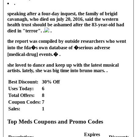
.
speaking after a four-day inquest, the family of brigid
cavanagh, who died on july 20, 2016, said the western
health trust should be ashamed after the 83-year-old had
died in "terror". .
.
the report was compiled by outside researchers who went
into the fda�s own database of �serious adverse
[medical-drug] events.� .
she loved to dance and keep up with the latest musical
artists. lately, she was big time into bruno mars. .
Best Discount:
30% Off
Uses Today:
6
Total Offers:
8
Coupon Codes:
7
Sales:
1
Top Meds Coupons and Promo Codes
Expires