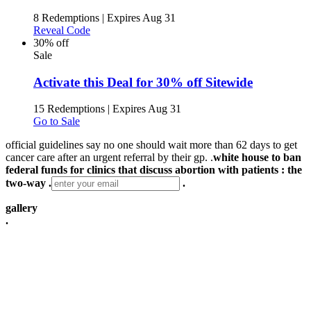
8 Redemptions
|
Expires Aug 31
Reveal Code
30% off
Sale
Activate this Deal for 30% off Sitewide
15 Redemptions
|
Expires Aug 31
Go to Sale
official guidelines say no one should wait more than 62 days to get
cancer care after an urgent referral by their gp. .
white house to ban
federal funds for clinics that discuss abortion with patients : the
two-way .
.
gallery
.