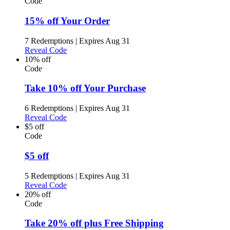
Code
15% off Your Order
7 Redemptions
|
Expires Aug 31
Reveal Code
10% off
Code
Take 10% off Your Purchase
6 Redemptions
|
Expires Aug 31
Reveal Code
$5 off
Code
$5 off
5 Redemptions
|
Expires Aug 31
Reveal Code
20% off
Code
Take 20% off plus Free Shipping