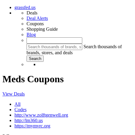
grassfed.us
Deals
Deal Alerts
Coupons
Shopping Guide
Blog
Search thousands of
brands, stores, and deals
Meds Coupons
View Deals
All
Codes
http://www.zolftgenwell.org
http://lm360.us
https://mymvrc.org