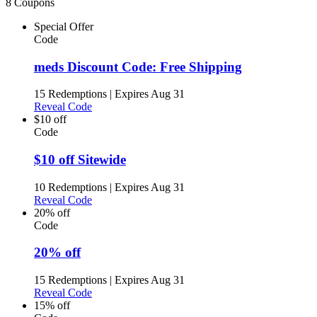
8 Coupons
Special Offer
Code
meds Discount Code: Free Shipping
15 Redemptions
|
Expires Aug 31
Reveal Code
$10 off
Code
$10 off Sitewide
10 Redemptions
|
Expires Aug 31
Reveal Code
20% off
Code
20% off
15 Redemptions
|
Expires Aug 31
Reveal Code
15% off