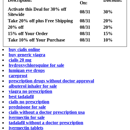
Description:
Discount:
On:
Activate this Deal for 30% off
08/31
30%
Sitewide
Take 20% off plus Free Shipping
08/31
20%
20% off
08/31
20%
15% off Your Order
08/31
15%
Take 10% off Your Purchase
08/31
10%
buy cialis online
buy generic viagra
cialis 20 mg
hydroxychloroquine for sale
lumigan eye drops
careprost
prescription drugs without doctor approval
albuterol inhaler for sale
viagra no prescription
best tadalafil
cialis no prescription
prednisone for sale
cialis without a doctor prescription usa
ivermectin for sale
tadalafil without a doctor prescription
ivermectin tablets