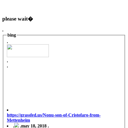
please wait�
.
bing
.
.
.
https://grassfed.us/Nonu-son-of-Cristofaro-from-
Mettenheim
.
.
may 18, 2018 .