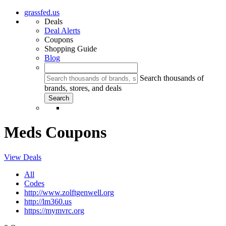
grassfed.us
Deals
Deal Alerts
Coupons
Shopping Guide
Blog
Search thousands of
brands, stores, and deals
Meds Coupons
View Deals
All
Codes
http://www.zolftgenwell.org
http://lm360.us
https://mymvrc.org