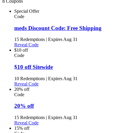
8 Coupons
Special Offer
Code
meds Discount Code: Free Shipping
15 Redemptions
|
Expires Aug 31
Reveal Code
$10 off
Code
$10 off Sitewide
10 Redemptions
|
Expires Aug 31
Reveal Code
20% off
Code
20% off
15 Redemptions
|
Expires Aug 31
Reveal Code
15% off