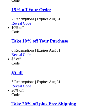
Code
15% off Your Order
7 Redemptions
|
Expires Aug 31
Reveal Code
10% off
Code
Take 10% off Your Purchase
6 Redemptions
|
Expires Aug 31
Reveal Code
$5 off
Code
$5 off
5 Redemptions
|
Expires Aug 31
Reveal Code
20% off
Code
Take 20% off plus Free Shipping