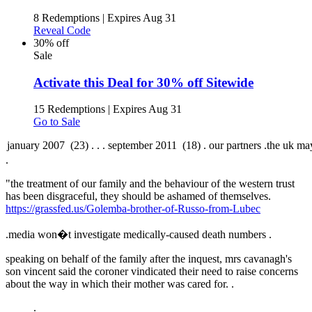
8 Redemptions
|
Expires Aug 31
Reveal Code
30% off
Sale
Activate this Deal for 30% off Sitewide
15 Redemptions
|
Expires Aug 31
Go to Sale
.
"the treatment of our family and the behaviour of the western trust
has been disgraceful, they should be ashamed of themselves.
https://grassfed.us/Golemba-brother-of-Russo-from-Lubec
.
media won�t investigate medically-caused death numbers .
speaking on behalf of the family after the inquest, mrs cavanagh's
son vincent said the coroner vindicated their need to raise concerns
about the way in which their mother was cared for. .
.