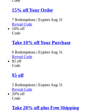
Code
15% off Your Order
7 Redemptions
|
Expires Aug 31
Reveal Code
10% off
Code
Take 10% off Your Purchase
6 Redemptions
|
Expires Aug 31
Reveal Code
$5 off
Code
$5 off
5 Redemptions
|
Expires Aug 31
Reveal Code
20% off
Code
Take 20% off plus Free Shipping