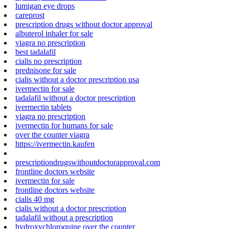
lumigan eye drops
careprost
prescription drugs without doctor approval
albuterol inhaler for sale
viagra no prescription
best tadalafil
cialis no prescription
prednisone for sale
cialis without a doctor prescription usa
ivermectin for sale
tadalafil without a doctor prescription
ivermectin tablets
viagra no prescription
ivermectin for humans for sale
over the counter viagra
https://ivermectin.kaufen
prescriptiondrugswithoutdoctorapproval.com
frontline doctors website
ivermectin for sale
frontline doctors website
cialis 40 mg
cialis without a doctor prescription
tadalafil without a prescription
hydroxychloroquine over the counter