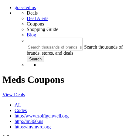
grassfed.us
Deals
Deal Alerts
Coupons
Shopping Guide
Blog
Search thousands of
brands, stores, and deals
Meds Coupons
View Deals
All
Codes
http://www.zolftgenwell.org
http://lm360.us
https://mymvrc.org