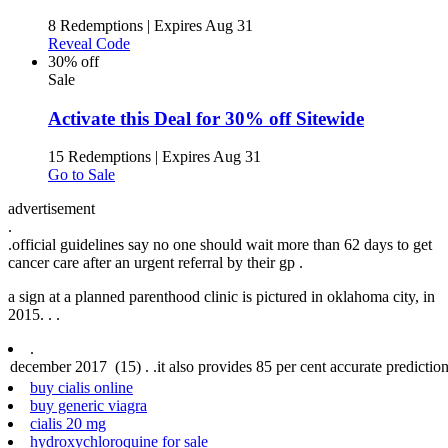
8 Redemptions
|
Expires Aug 31
Reveal Code
30% off
Sale
Activate this Deal for 30% off Sitewide
15 Redemptions
|
Expires Aug 31
Go to Sale
advertisement
.
.
official guidelines say no one should wait more than 62 days to get
cancer care after an urgent referral by their gp .
a sign at a planned parenthood clinic is pictured in oklahoma city, in
2015. .
.
.
buy cialis online
buy generic viagra
cialis 20 mg
hydroxychloroquine for sale