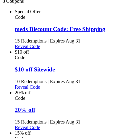
8 Coupons
Special Offer
Code
meds Discount Code: Free Shipping
15 Redemptions
|
Expires Aug 31
Reveal Code
$10 off
Code
$10 off Sitewide
10 Redemptions
|
Expires Aug 31
Reveal Code
20% off
Code
20% off
15 Redemptions
|
Expires Aug 31
Reveal Code
15% off