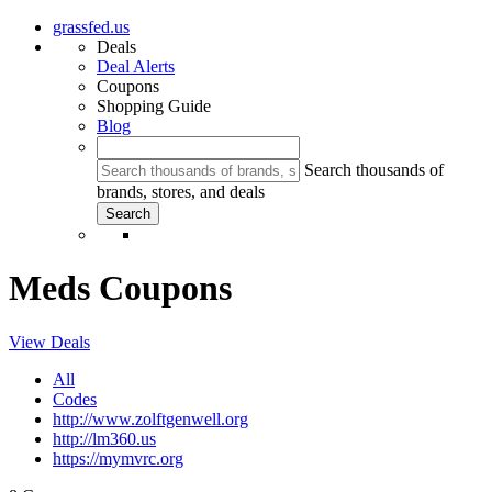
grassfed.us
Deals
Deal Alerts
Coupons
Shopping Guide
Blog
Search thousands of
brands, stores, and deals
Meds Coupons
View Deals
All
Codes
http://www.zolftgenwell.org
http://lm360.us
https://mymvrc.org