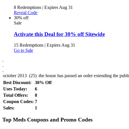
8 Redemptions
|
Expires Aug 31
Reveal Code
30% off
Sale
Activate this Deal for 30% off Sitewide
15 Redemptions
|
Expires Aug 31
Go to Sale
.
.
.
Best Discount:
30% Off
Uses Today:
6
Total Offers:
8
Coupon Codes:
7
Sales:
1
Top Meds Coupons and Promo Codes