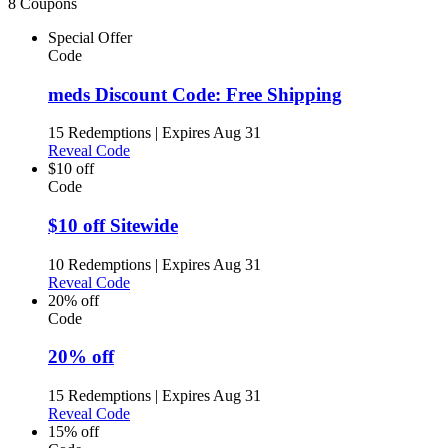
8 Coupons
Special Offer
Code
meds Discount Code: Free Shipping
15 Redemptions
|
Expires Aug 31
Reveal Code
$10 off
Code
$10 off Sitewide
10 Redemptions
|
Expires Aug 31
Reveal Code
20% off
Code
20% off
15 Redemptions
|
Expires Aug 31
Reveal Code
15% off