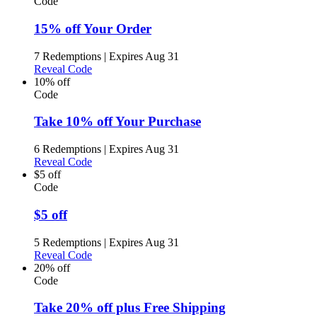
Code
15% off Your Order
7 Redemptions
|
Expires Aug 31
Reveal Code
10% off
Code
Take 10% off Your Purchase
6 Redemptions
|
Expires Aug 31
Reveal Code
$5 off
Code
$5 off
5 Redemptions
|
Expires Aug 31
Reveal Code
20% off
Code
Take 20% off plus Free Shipping