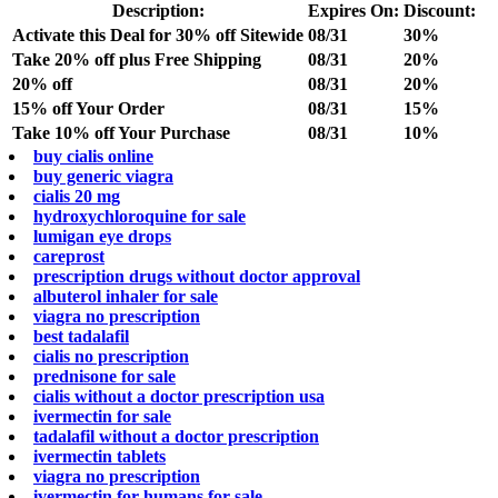
Description:
Expires On:
Discount:
Activate this Deal for 30% off Sitewide
08/31
30%
Take 20% off plus Free Shipping
08/31
20%
20% off
08/31
20%
15% off Your Order
08/31
15%
Take 10% off Your Purchase
08/31
10%
buy cialis online
buy generic viagra
cialis 20 mg
hydroxychloroquine for sale
lumigan eye drops
careprost
prescription drugs without doctor approval
albuterol inhaler for sale
viagra no prescription
best tadalafil
cialis no prescription
prednisone for sale
cialis without a doctor prescription usa
ivermectin for sale
tadalafil without a doctor prescription
ivermectin tablets
viagra no prescription
ivermectin for humans for sale