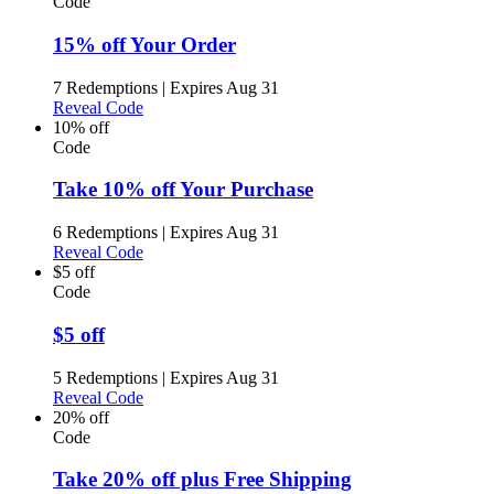
Code
15% off Your Order
7 Redemptions
|
Expires Aug 31
Reveal Code
10% off
Code
Take 10% off Your Purchase
6 Redemptions
|
Expires Aug 31
Reveal Code
$5 off
Code
$5 off
5 Redemptions
|
Expires Aug 31
Reveal Code
20% off
Code
Take 20% off plus Free Shipping