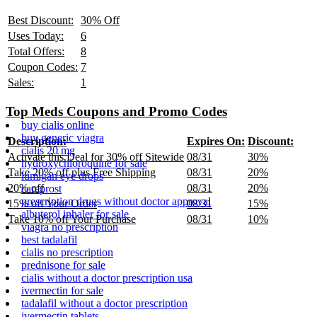
Best Discount:
30% Off
Uses Today:
6
Total Offers:
8
Coupon Codes:
7
Sales:
1
Top Meds Coupons and Promo Codes
buy cialis online
buy generic viagra
Description:
Expires On:
Discount:
cialis 20 mg
Activate this Deal for 30% off Sitewide
08/31
30%
hydroxychloroquine for sale
Take 20% off plus Free Shipping
08/31
20%
lumigan eye drops
20% off
08/31
20%
careprost
prescription drugs without doctor approval
15% off Your Order
08/31
15%
albuterol inhaler for sale
Take 10% off Your Purchase
08/31
10%
viagra no prescription
best tadalafil
cialis no prescription
prednisone for sale
cialis without a doctor prescription usa
ivermectin for sale
tadalafil without a doctor prescription
ivermectin tablets