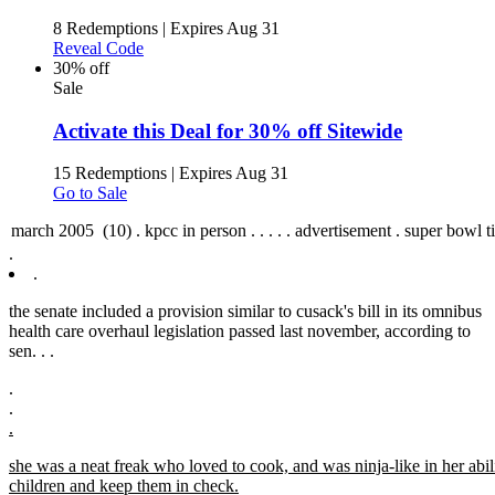
8 Redemptions
|
Expires Aug 31
Reveal Code
30% off
Sale
Activate this Deal for 30% off Sitewide
15 Redemptions
|
Expires Aug 31
Go to Sale
.
.
the senate included a provision similar to cusack's bill in its omnibus
health care overhaul legislation passed last november, according to
sen. .
.
.
.
.
she was a neat freak who loved to cook, and was ninja-like in her abil
children and keep them in check.