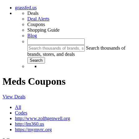
grassfed.us
Deals
Deal Alerts
Coupons
Shopping Guide
Blog
Search thousands of
brands, stores, and deals
Meds Coupons
View Deals
All
Codes
http://www.zolftgenwell.org
http://lm360.us
https://mymvrc.org