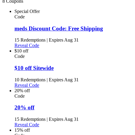
8 Coupons
Special Offer
Code
meds Discount Code: Free Shipping
15 Redemptions
|
Expires Aug 31
Reveal Code
$10 off
Code
$10 off Sitewide
10 Redemptions
|
Expires Aug 31
Reveal Code
20% off
Code
20% off
15 Redemptions
|
Expires Aug 31
Reveal Code
15% off