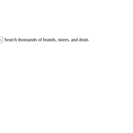
Search thousands of brands, stores, and deals