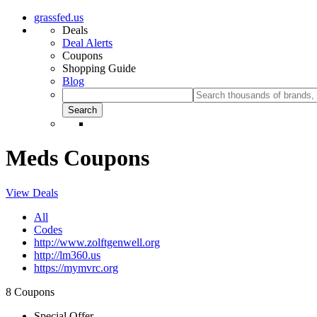
grassfed.us
Deals
Deal Alerts
Coupons
Shopping Guide
Blog
Meds Coupons
View Deals
All
Codes
http://www.zolftgenwell.org
http://lm360.us
https://mymvrc.org
8 Coupons
Special Offer