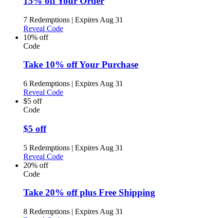
15% off Your Order
7 Redemptions
|
Expires Aug 31
Reveal Code
10% off
Code
Take 10% off Your Purchase
6 Redemptions
|
Expires Aug 31
Reveal Code
$5 off
Code
$5 off
5 Redemptions
|
Expires Aug 31
Reveal Code
20% off
Code
Take 20% off plus Free Shipping
8 Redemptions
|
Expires Aug 31