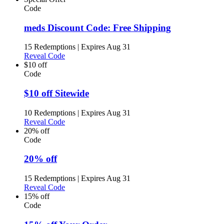
Code
meds Discount Code: Free Shipping
15 Redemptions
|
Expires Aug 31
Reveal Code
$10 off
Code
$10 off Sitewide
10 Redemptions
|
Expires Aug 31
Reveal Code
20% off
Code
20% off
15 Redemptions
|
Expires Aug 31
Reveal Code
15% off
Code