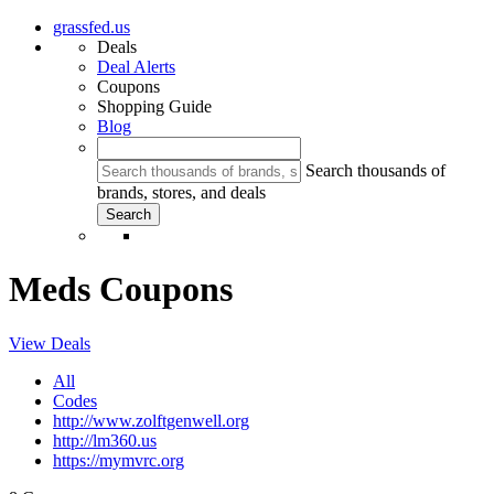
grassfed.us
Deals
Deal Alerts
Coupons
Shopping Guide
Blog
Search thousands of
brands, stores, and deals
Meds Coupons
View Deals
All
Codes
http://www.zolftgenwell.org
http://lm360.us
https://mymvrc.org