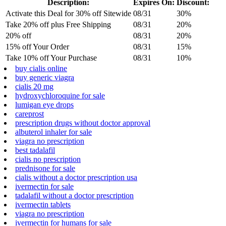
Description:
Expires On:
Discount:
Activate this Deal for 30% off Sitewide
08/31
30%
Take 20% off plus Free Shipping
08/31
20%
20% off
08/31
20%
15% off Your Order
08/31
15%
Take 10% off Your Purchase
08/31
10%
buy cialis online
buy generic viagra
cialis 20 mg
hydroxychloroquine for sale
lumigan eye drops
careprost
prescription drugs without doctor approval
albuterol inhaler for sale
viagra no prescription
best tadalafil
cialis no prescription
prednisone for sale
cialis without a doctor prescription usa
ivermectin for sale
tadalafil without a doctor prescription
ivermectin tablets
viagra no prescription
ivermectin for humans for sale