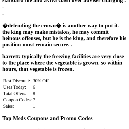
standard life and aviva clash over adviser charging .
.
.
�defending the crown� is another way to put it.
the king may make mistakes, he may commit
heinous offenses, but he is the king, and therefore his
position must remain secure. .
barrett: typically the freezing facilities are very close
to the place where the vegetable is grown. so within
hours, that vegetable is frozen.
Best Discount:
30% Off
Uses Today:
6
Total Offers:
8
Coupon Codes:
7
Sales:
1
Top Meds Coupons and Promo Codes