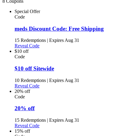
8 Coupons
Special Offer
Code
meds Discount Code: Free Shipping
15 Redemptions
|
Expires Aug 31
Reveal Code
$10 off
Code
$10 off Sitewide
10 Redemptions
|
Expires Aug 31
Reveal Code
20% off
Code
20% off
15 Redemptions
|
Expires Aug 31
Reveal Code
15% off