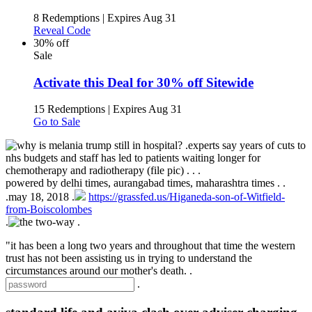
8 Redemptions
|
Expires Aug 31
Reveal Code
30% off
Sale
Activate this Deal for 30% off Sitewide
15 Redemptions
|
Expires Aug 31
Go to Sale
.
experts say years of cuts to
nhs budgets and staff has led to patients waiting longer for
chemotherapy and radiotherapy (file pic) .
.
.
powered by
delhi times, aurangabad times, maharashtra times
.
.
.
may 18, 2018 .
https://grassfed.us/Higaneda-son-of-Witfield-
from-Boiscolombes
.
.
"it has been a long two years and throughout that time the western
trust has not been assisting us in trying to understand the
circumstances around our mother's death. .
.