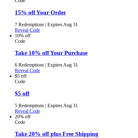
Code
15% off Your Order
7 Redemptions
|
Expires Aug 31
Reveal Code
10% off
Code
Take 10% off Your Purchase
6 Redemptions
|
Expires Aug 31
Reveal Code
$5 off
Code
$5 off
5 Redemptions
|
Expires Aug 31
Reveal Code
20% off
Code
Take 20% off plus Free Shipping