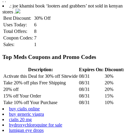
.
.
.: joe khamisi book ‘looters and grabbers’ not sold in kenyan
stores .
Best Discount:
30% Off
Uses Today:
6
Total Offers:
8
Coupon Codes:
7
Sales:
1
Top Meds Coupons and Promo Codes
Description:
Expires On:
Discount:
Activate this Deal for 30% off Sitewide
08/31
30%
Take 20% off plus Free Shipping
08/31
20%
20% off
08/31
20%
15% off Your Order
08/31
15%
Take 10% off Your Purchase
08/31
10%
buy cialis online
buy generic viagra
cialis 20 mg
hydroxychloroquine for sale
lumigan eye drops