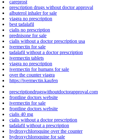
careprost
prescription drugs without doctor approval
albuterol inhaler for sale
viagra no prescription
best tadalafil
cialis no prescription
prednisone for sale
cialis without a doctor prescription usa
ivermectin for sale
tadalafil without a doctor prescription
ivermectin tablets
viagra no prescription
ivermectin for humans for sale
over the counter viagra
https://ivermectin.kaufen
prescriptiondrugswithoutdoctorapproval.com
frontline doctors website
ivermectin for sale
frontline doctors website
cialis 40 mg
cialis without a doctor prescription
tadalafil without a prescription
hydroxychloroquine over the counter
hydroxychloroquine for sale