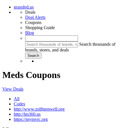
grassfed.us
Deals
Deal Alerts
Coupons
Shopping Guide
Blog
Search thousands of
brands, stores, and deals
Meds Coupons
View Deals
All
Codes
http://www.zolftgenwell.org
http://lm360.us
https://mymvrc.org