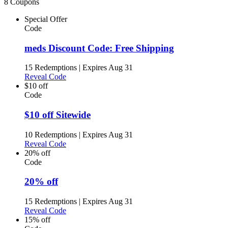
8 Coupons
Special Offer
Code
meds Discount Code: Free Shipping
15 Redemptions
|
Expires Aug 31
Reveal Code
$10 off
Code
$10 off Sitewide
10 Redemptions
|
Expires Aug 31
Reveal Code
20% off
Code
20% off
15 Redemptions
|
Expires Aug 31
Reveal Code
15% off