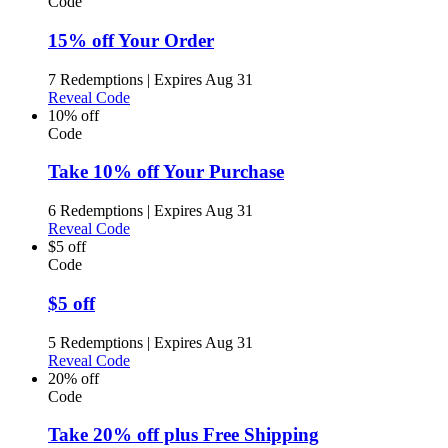
Code
15% off Your Order
7 Redemptions
|
Expires Aug 31
Reveal Code
10% off
Code
Take 10% off Your Purchase
6 Redemptions
|
Expires Aug 31
Reveal Code
$5 off
Code
$5 off
5 Redemptions
|
Expires Aug 31
Reveal Code
20% off
Code
Take 20% off plus Free Shipping