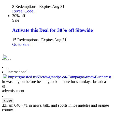
8 Redemptions
|
Expires Aug 31
Reveal Code
30% off
Sale
Activate this Deal for 30% off Sitewide
15 Redemptions
|
Expires Aug 31
Go to Sale
.
.
.
.
.
.
international .
.
https://grassfed.us/Zierdt-grandpa-of-Campagna-from-Bucharest
in washington before heading to baltimore for saturday's broadcast
of .
advertisement
.
close
.
kfi am 640 - #1 in news, talk, and sports in los angeles and orange
county .